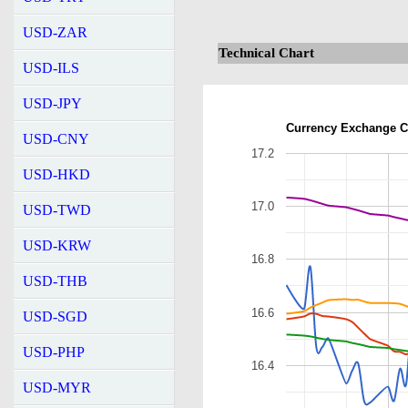
USD-ZAR
Technical Chart
USD-ILS
USD-JPY
Currency Exchange C
USD-CNY
17.2
USD-HKD
17.0
USD-TWD
USD-KRW
16.8
USD-THB
16.6
USD-SGD
USD-PHP
16.4
USD-MYR