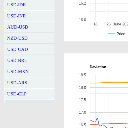
16.2
USD-IDR
USD-INR
16.0
18
25
June 20
AUD-USD
Price
NZD-USD
USD-CAD
USD-BRL
Deviation
USD-MXN
18.5
USD-ARS
18.0
USD-CLP
17.5
17.0
16.5