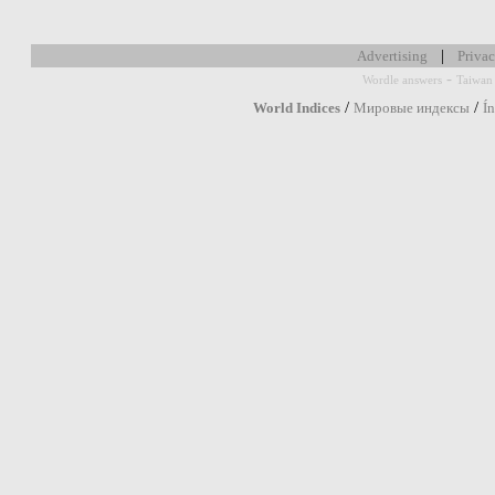
|
Advertising
Privac
-
Wordle answers
Taiwan 
/
/
World Indices
Мировые индексы
Í