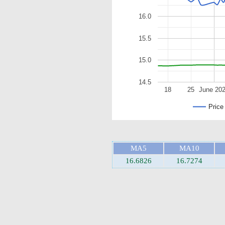
16.0
15.5
15.0
14.5
18
25
June 20
Price
MA5
MA10
16.6826
16.7274