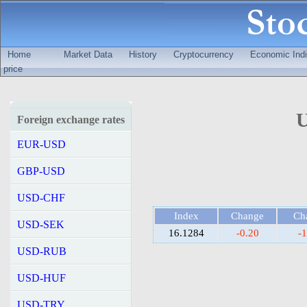
Home
Market Data
History
Cryptocurrency
Economic Indi
price
U
Foreign exchange rates
EUR-USD
GBP-USD
USD-CHF
Index
Change
Ch
USD-SEK
16.1284
-0.20
-
USD-RUB
USD-HUF
USD-TRY