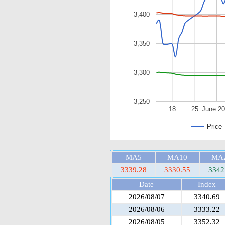
3,400
3,350
3,300
3,250
18
25
June 2
Price
MA5
MA10
MA
3339.28
3330.55
3342
Date
Index
2026/08/07
3340.69
2026/08/06
3333.22
2026/08/05
3352.32