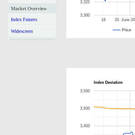
3,325
Market Overview
3,300
Index Futures
18
25
June 2
Price
Widescreen
Index Deviation
3,550
3,500
3,450