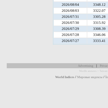
2026/08/04
3348.12
2026/08/03
3322.07
2026/07/31
3305.28
2026/07/30
3315.92
2026/07/29
3308.39
2026/07/28
3346.06
2026/07/27
3333.41
|
Advertising
Privac
-
Wordle answers
Taiwan 
/
/
World Indices
Мировые индексы
Í