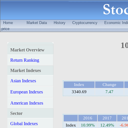
Home
Market Data
History
Cryptocurrency
Economic Indi
price
10
Market Overview
Return Ranking
Market Indexes
Asian Indexes
Index
Change
European Indexes
3340.69
7.47
American Indexes
Sector
2016
2017
20
Global Indexes
Index
10.99%
12.49%
-6.