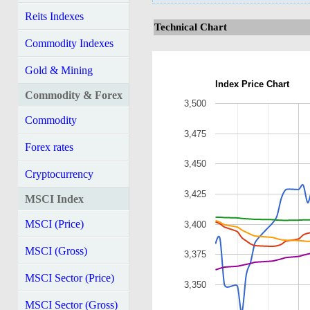
Reits Indexes
Technical Chart
Commodity Indexes
Gold & Mining
Index Price Chart
Commodity & Forex
3,500
Commodity
3,475
Forex rates
3,450
Cryptocurrency
3,425
MSCI Index
MSCI (Price)
3,400
MSCI (Gross)
3,375
MSCI Sector (Price)
3,350
MSCI Sector (Gross)