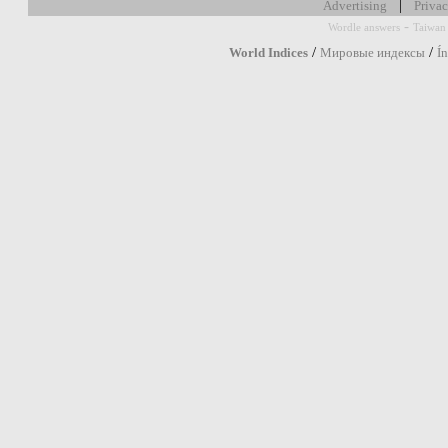
|
Advertising
Privac
-
Wordle answers
Taiwan 
/
/
World Indices
Мировые индексы
Í