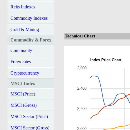
Reits Indexes
Commodity Indexes
Gold & Mining
Technical Chart
Commodity & Forex
Commodity
Index Price Chart
Forex rates
2,600
Cryptocurrency
MSCI Index
2,400
MSCI (Price)
MSCI (Gross)
2,200
MSCI Sector (Price)
MSCI Sector (Gross)
2,000