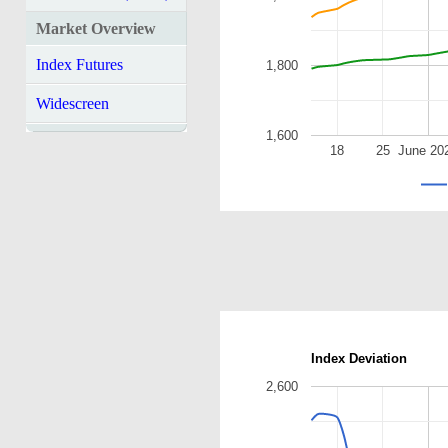
Market Overview
Index Futures
1,800
Widescreen
1,600
18
25
June 20
Index Deviation
2,600