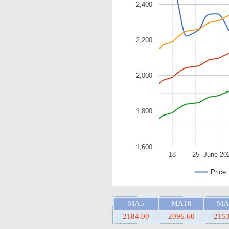
2,400
2,200
2,000
1,800
1,600
18
25
June 20
Price
MA5
MA10
MA
2184.00
2096.60
2153