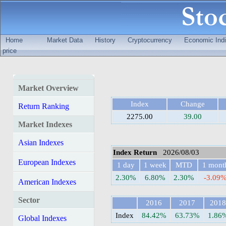
Home
Market Data
History
Cryptocurrency
Economic Indi
price
Market Overview
Index
Change
Return Ranking
2275.00
39.00
Market Indexes
Asian Indexes
Index Return
2026/08/03
European Indexes
1 day
1 week
MTD
1 mont
2.30%
6.80%
2.30%
-3.09
American Indexes
Sector
2016
2017
2018
Index
84.42%
63.73%
1.86
Global Indexes