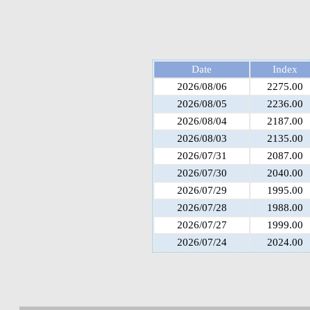
Date
Index
2026/08/06
2275.00
2026/08/05
2236.00
2026/08/04
2187.00
2026/08/03
2135.00
2026/07/31
2087.00
2026/07/30
2040.00
2026/07/29
1995.00
2026/07/28
1988.00
2026/07/27
1999.00
2026/07/24
2024.00