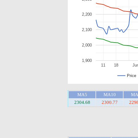
2,200
2,100
2,000
1,900
11
18
Ju
Price
MA5
MA10
MA
2304.68
2300.77
229