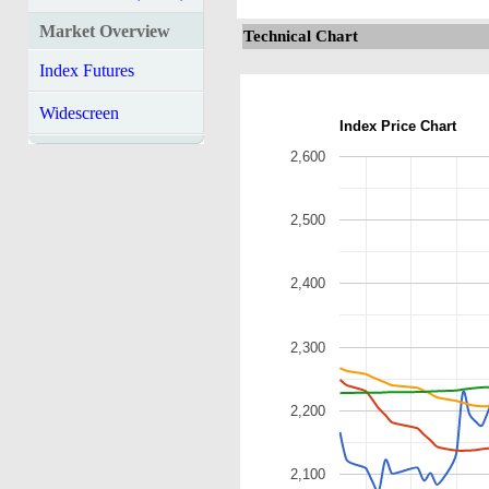
Market Overview
Technical Chart
Index Futures
Widescreen
Index Price Chart
2,600
2,500
2,400
2,300
2,200
2,100