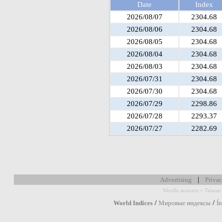
Date
Index
2026/08/07
2304.68
2026/08/06
2304.68
2026/08/05
2304.68
2026/08/04
2304.68
2026/08/03
2304.68
2026/07/31
2304.68
2026/07/30
2304.68
2026/07/29
2298.86
2026/07/28
2293.37
2026/07/27
2282.69
|
Advertising
Privac
-
Wordle answers
Taiwan 
/
/
World Indices
Мировые индексы
Í