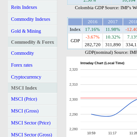
2.30%
10,104
Reits Indexes
Colombia GDP Source: IMF's Wo
Commodity Indexes
2016
2017
201
Index
17.16%
11.98%
-12.
Gold & Mining
-3.67%
10.32%
7.1
GDP
Commodity & Forex
282,720
311,890
334,1
GDP(nominal) Source: IMF
Commodity
Intraday Chart (Local Time)
Forex rates
2,320
Cryptocurrency
2,310
MSCI Index
MSCI (Price)
2,300
MSCI (Gross)
2,290
MSCI Sector (Price)
2,280
10:59
11:17
11:2
MSCI Sector (Gross)