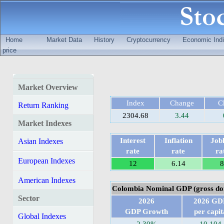
Home
Market Data
History
Cryptocurrency
Economic Indi
price
Market Overview
Index
Change
C
Return Ranking
2304.68
3.44
Market Indexes
Interest
Inflation
Jobl
Asian Indexes
rate
rate
ra
European Indexes
12
6.14
8
American Indexes
Colombia Nominal GDP (gross dom
Sector
2026
2026 GD
GDP Growth
per capit
Global Indexes