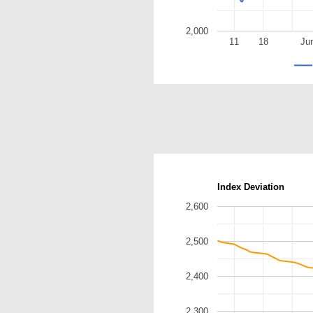
2,000
11
18
Ju
Index Deviation
2,600
2,500
2,400
2,300