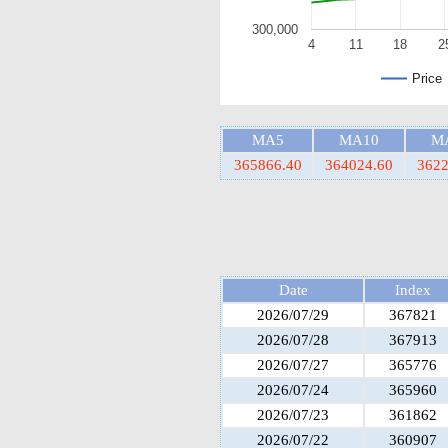
300,000
4
11
18
2
Price
MA5
MA10
M
365866.40
364024.60
3622
Date
Index
2026/07/29
367821
2026/07/28
367913
2026/07/27
365776
2026/07/24
365960
2026/07/23
361862
2026/07/22
360907