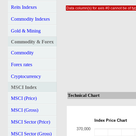
Reits Indexes
Data column(s) for axis #0 cannot be of typ
Commodity Indexes
Gold & Mining
Commodity & Forex
Commodity
Forex rates
Cryptocurrency
MSCI Index
Technical Chart
MSCI (Price)
MSCI (Gross)
Index Price Chart
MSCI Sector (Price)
370,000
MSCI Sector (Gross)