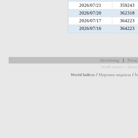
2026/07/21
359243
2026/07/20
362318
2026/07/17
364223
2026/07/16
364223
|
Advertising
Privac
-
Wordle answers
Taiwan 
/
/
World Indices
Мировые индексы
Í