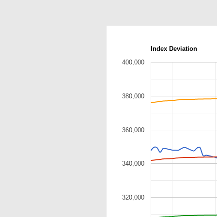
Index Deviation
400,000
380,000
360,000
340,000
320,000