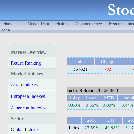
Home
Market Data
History
Cryptocurrency
Economic Indi
price
Market Overview
Index
Change
C
Return Ranking
367821
-92
Market Indexes
Asian Indexes
Index Return
2026/08/03
European Indexes
1 day
1 week
MTD
1 mont
0.00%
0.56%
0.00%
3.44%
American Indexes
Sector
2016
2017
20
Index
27.59%
49.98%
31.
Global Indexes