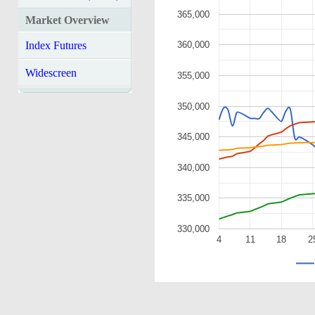
365,000
Market Overview
Index Futures
360,000
Widescreen
355,000
350,000
345,000
340,000
335,000
330,000
4
11
18
2