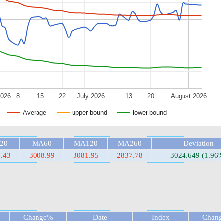
2026
8
15
22
July 2026
13
20
August 2026
Average
upper bound
lower bound
20
MA60
MA120
MA260
Deviation
.43
3008.99
3081.95
2837.78
3024.649 (1.96
Change%
Date
Index
Chan