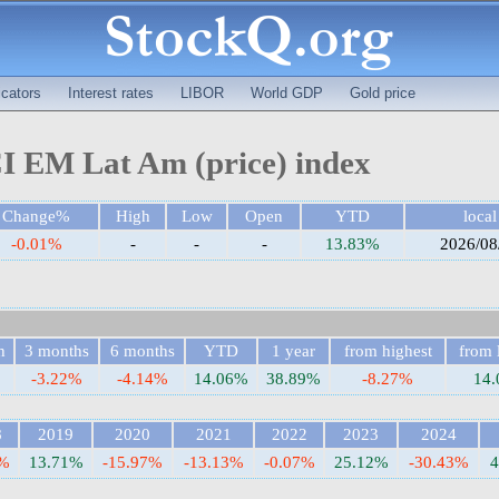
cators
Interest rates
LIBOR
World GDP
Gold price
 EM Lat Am (price) index
Change%
High
Low
Open
YTD
local
-0.01%
-
-
-
13.83%
2026/08
h
3 months
6 months
YTD
1 year
from highest
from 
-3.22%
-4.14%
14.06%
38.89%
-8.27%
14
8
2019
2020
2021
2022
2023
2024
7%
13.71%
-15.97%
-13.13%
-0.07%
25.12%
-30.43%
4