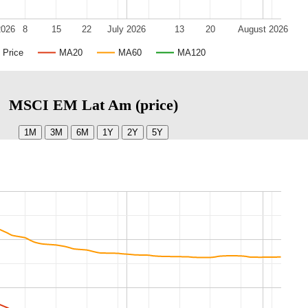
2026
8
15
22
July 2026
13
20
August 2026
Price
MA20
MA60
MA120
MSCI EM Lat Am (price)