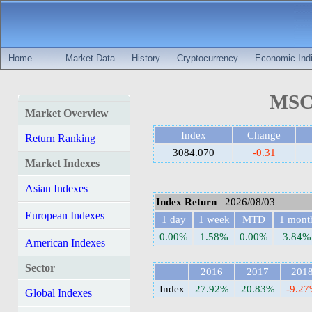
Home
Market Data
History
Cryptocurrency
Economic Indi
MSCI
Market Overview
Index
Change
Return Ranking
3084.070
-0.31
Market Indexes
Asian Indexes
Index Return
2026/08/03
European Indexes
1 day
1 week
MTD
1 mont
0.00%
1.58%
0.00%
3.84%
American Indexes
Sector
2016
2017
201
Index
27.92%
20.83%
-9.2
Global Indexes