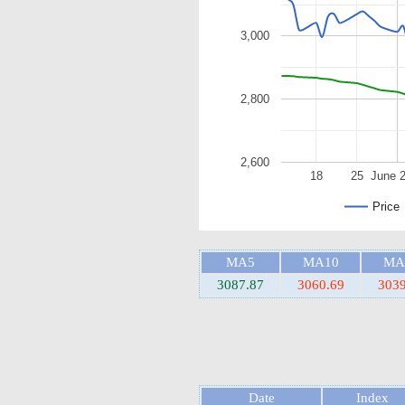
3,000
2,800
2,600
18
25
June 
Price
MA5
MA10
MA
3087.87
3060.69
3039
Date
Index