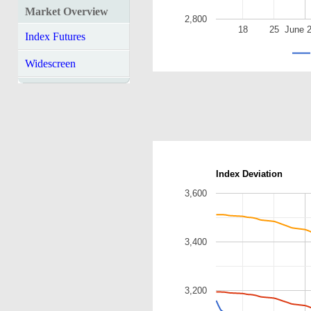
Market Overview
2,800
18
25
June 
Index Futures
Widescreen
Index Deviation
3,600
3,400
3,200