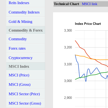
Reits Indexes
Technical Chart
MSCI link
Commodity Indexes
Gold & Mining
Index Price Chart
Commodity & Forex
3,300
Commodity
3,200
Forex rates
Cryptocurrency
3,100
MSCI Index
MSCI (Price)
3,000
MSCI (Gross)
MSCI Sector (Price)
2,900
MSCI Sector (Gross)