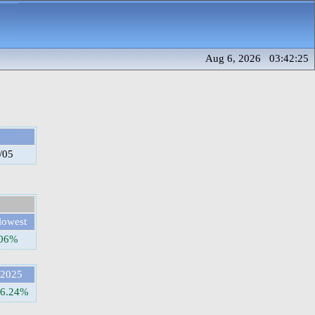
Aug 6, 2026 03:42:25
/05
lowest
.06%
2025
6.24%