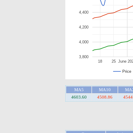
4,400
4,200
4,000
3,800
18
25
June 20
Price
MA5
MA10
MA
4603.60
4508.86
4544