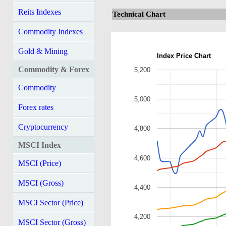
Reits Indexes
Technical Chart
Commodity Indexes
Gold & Mining
Index Price Chart
Commodity & Forex
5,200
Commodity
5,000
Forex rates
Cryptocurrency
4,800
MSCI Index
4,600
MSCI (Price)
MSCI (Gross)
4,400
MSCI Sector (Price)
4,200
MSCI Sector (Gross)