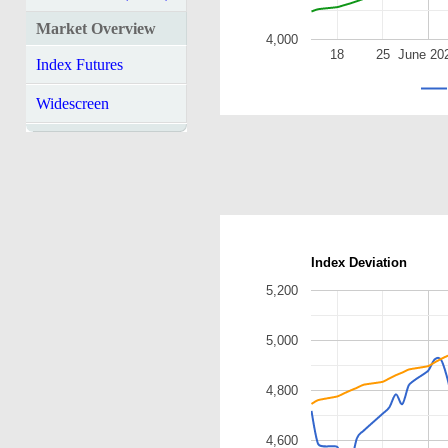
Market Overview
4,000
18
25
June 20
Index Futures
Widescreen
Index Deviation
5,200
5,000
4,800
4,600