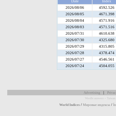
Date
Index
2026/08/06
4592.526
2026/08/05
4671.398
2026/08/04
4571.916
2026/08/03
4571.516
2026/07/31
4610.638
2026/07/30
4325.680
2026/07/29
4315.805
2026/07/28
4378.474
2026/07/27
4546.561
2026/07/24
4504.055
|
Advertising
Privac
-
Wordle answers
Taiwan 
/
/
World Indices
Мировые индексы
Í