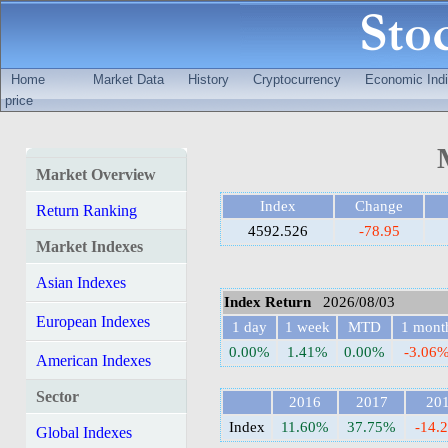
Home
Market Data
History
Cryptocurrency
Economic Indi
price
Market Overview
Index
Change
Return Ranking
4592.526
-78.95
Market Indexes
Asian Indexes
Index Return
2026/08/03
European Indexes
1 day
1 week
MTD
1 mont
0.00%
1.41%
0.00%
-3.06
American Indexes
Sector
2016
2017
20
Index
11.60%
37.75%
-14.
Global Indexes