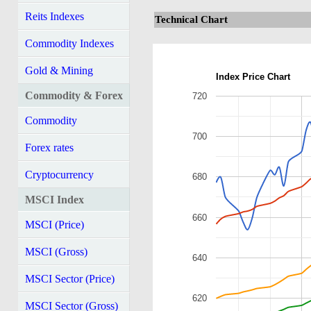
Reits Indexes
Technical Chart
Commodity Indexes
Gold & Mining
Index Price Chart
Commodity & Forex
720
Commodity
700
Forex rates
Cryptocurrency
680
MSCI Index
660
MSCI (Price)
MSCI (Gross)
640
MSCI Sector (Price)
620
MSCI Sector (Gross)