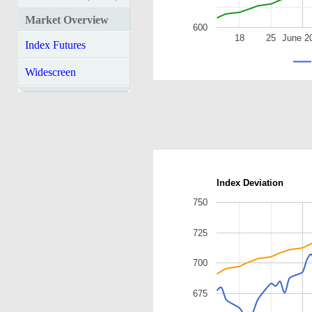
Market Overview
600
18
25
June 2
Index Futures
Widescreen
Index Deviation
750
725
700
675