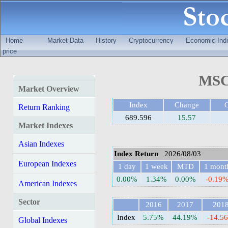
Home
Market Data
History
Cryptocurrency
Economic Indi
price
MSCI
Market Overview
Index
Change
Return Ranking
689.596
15.57
Market Indexes
Asian Indexes
Index Return
2026/08/03
European Indexes
1 day
1 week
MTD
1 mont
0.00%
1.34%
0.00%
-0.19
American Indexes
Sector
2016
2017
201
Index
5.75%
44.19%
-14.5
Global Indexes