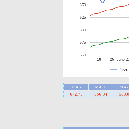
650
625
600
575
550
18
25
June 2
Price
MA5
MA10
MA2
672.75
666.84
669.