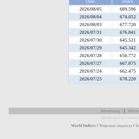
Date
Index
2026/08/05
689.596
2026/08/04
674.052
2026/08/03
677.720
2026/07/31
676.841
2026/07/30
645.521
2026/07/29
645.342
2026/07/28
650.772
2026/07/27
667.875
2026/07/24
662.475
2026/07/23
678.220
|
Advertising
Privac
-
Wordle answers
Taiwan 
/
/
World Indices
Мировые индексы
Í