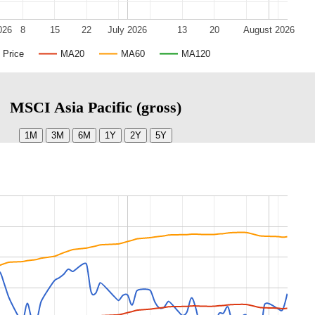
026
8
15
22
July 2026
13
20
August 2026
Price
MA20
MA60
MA120
MSCI Asia Pacific (gross)