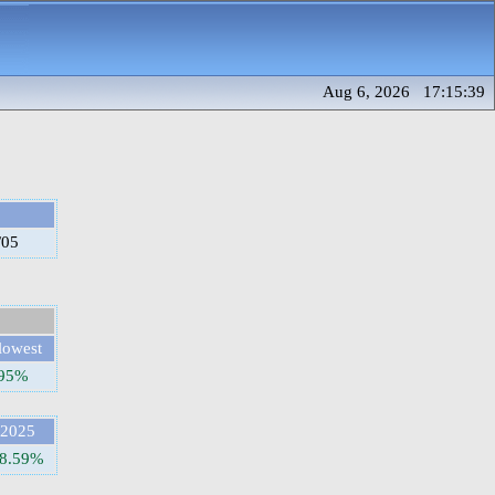
Aug 6, 2026 17:15:39
/05
lowest
.95%
2025
8.59%