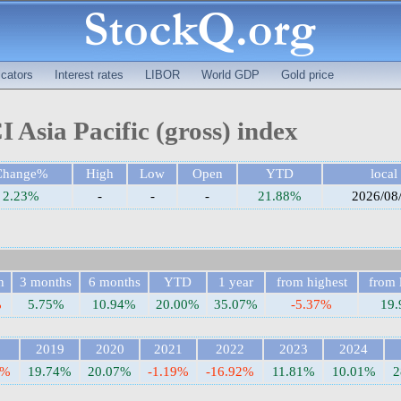
cators
Interest rates
LIBOR
World GDP
Gold price
 Asia Pacific (gross) index
Change%
High
Low
Open
YTD
local
2.23%
-
-
-
21.88%
2026/08
h
3 months
6 months
YTD
1 year
from highest
from 
%
5.75%
10.94%
20.00%
35.07%
-5.37%
19
8
2019
2020
2021
2022
2023
2024
5%
19.74%
20.07%
-1.19%
-16.92%
11.81%
10.01%
2