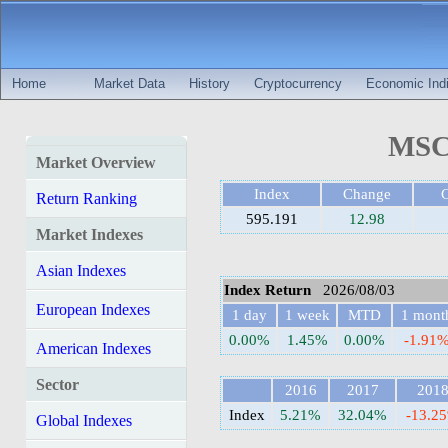
Home
Market Data
History
Cryptocurrency
Economic Indi
MSCI
Market Overview
Index
Change
Return Ranking
595.191
12.98
Market Indexes
Asian Indexes
Index Return
2026/08/03
European Indexes
1 day
1 week
MTD
1 mont
0.00%
1.45%
0.00%
-1.91
American Indexes
Sector
2016
2017
201
Index
5.21%
32.04%
-13.2
Global Indexes