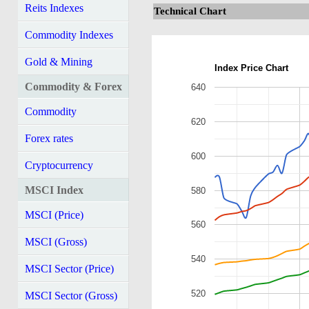
Reits Indexes
Technical Chart
Commodity Indexes
Gold & Mining
Index Price Chart
Commodity & Forex
640
Commodity
620
Forex rates
600
Cryptocurrency
MSCI Index
580
MSCI (Price)
560
MSCI (Gross)
540
MSCI Sector (Price)
520
MSCI Sector (Gross)