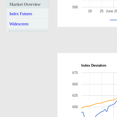
Market Overview
500
18
25
June 2
Index Futures
Widescreen
Index Deviation
675
650
625
600