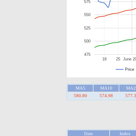
575
550
525
500
475
18
25
June 2
Price
MA5
MA10
MA2
580.80
574.98
577.
Date
Index