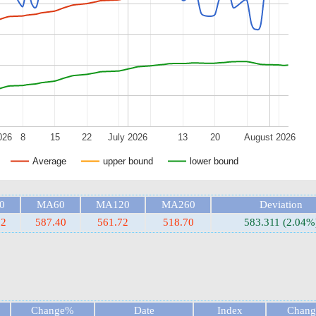
026
8
15
22
July 2026
13
20
August 2026
Average
upper bound
lower bound
0
MA60
MA120
MA260
Deviation
32
587.40
561.72
518.70
583.311 (2.04%
Change%
Date
Index
Chan