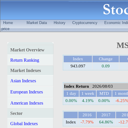
Home
Market Data
History
Cryptocurrency
Economic Indi
price
MS
Market Overview
Index
Change
Return Ranking
943.097
0.09
Market Indexes
Asian Indexes
Index Return
2026/08/03
European Indexes
1 day
1 week
MTD
1 mont
0.00%
4.19%
0.00%
-6.25
American Indexes
Sector
2016
2017
20
Index
-7.79%
64.86%
-12.
Global Indexes