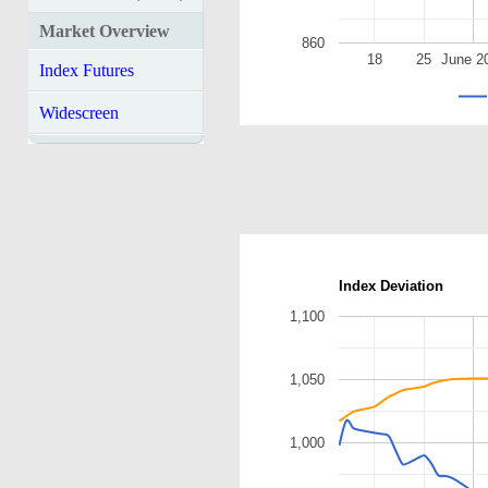
Market Overview
860
18
25
June 2
Index Futures
Widescreen
Index Deviation
1,100
1,050
1,000