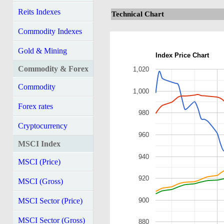
Reits Indexes
Technical Chart
Commodity Indexes
Gold & Mining
Index Price Chart
Commodity & Forex
1,020
Commodity
1,000
Forex rates
980
Cryptocurrency
960
MSCI Index
940
MSCI (Price)
920
MSCI (Gross)
900
MSCI Sector (Price)
MSCI Sector (Gross)
880