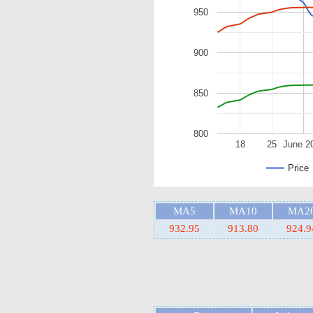
950
900
850
800
18
25
June 2
Price
MA5
MA10
MA2
932.95
913.80
924.9