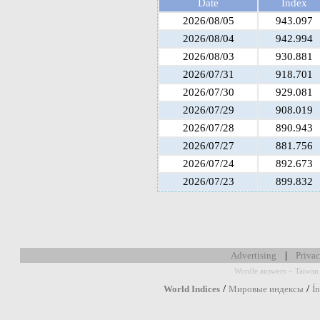
Date
Index
2026/08/05
943.097
2026/08/04
942.994
2026/08/03
930.881
2026/07/31
918.701
2026/07/30
929.081
2026/07/29
908.019
2026/07/28
890.943
2026/07/27
881.756
2026/07/24
892.673
2026/07/23
899.832
|
Advertising
Privac
-
Wordle answers
Taiwan 
/
/
World Indices
Мировые индексы
Í