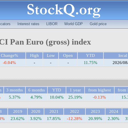
cators
Interest rates
LIBOR
World GDP
Gold price
I Pan Euro (gross) index
Change%
High
Low
Open
YTD
local
-0.04%
-
-
-
11.75%
2026/08
h
3 months
6 months
YTD
1 year
from highest
from 
%
5.37%
4.79%
10.04%
25.19%
-0.13%
15
8
2019
2020
2021
2022
2023
2024
63%
23.62%
3.92%
17.85%
-12.28%
20.99%
2.30%
3