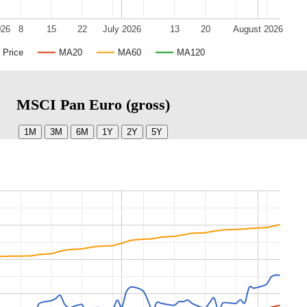
026
8
15
22
July 2026
13
20
August 2026
Price
MA20
MA60
MA120
MSCI Pan Euro (gross)