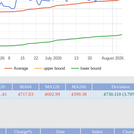
026
8
15
22
July 2026
13
20
August 2026
Average
upper bound
lower bound
20
MA60
MA120
MA260
Deviation
1.41
4717.03
4602.99
4399.38
4730.110 (3.70
Change%
Date
Index
Chan