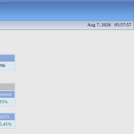
Aug 7, 2026 05:57:57
/06
lowest
.35%
2025
5.45%