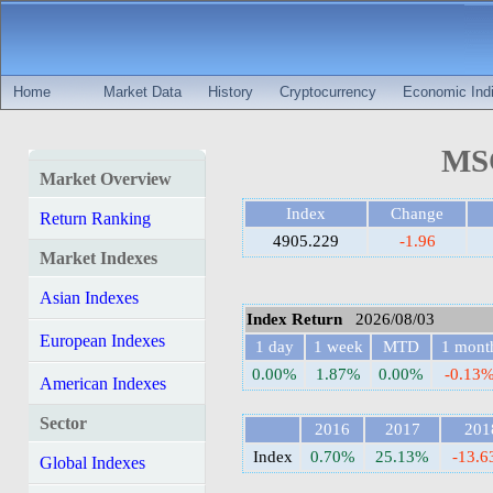
Home
Market Data
History
Cryptocurrency
Economic Indi
MSC
Market Overview
Index
Change
Return Ranking
4905.229
-1.96
Market Indexes
Asian Indexes
Index Return
2026/08/03
European Indexes
1 day
1 week
MTD
1 mont
0.00%
1.87%
0.00%
-0.13
American Indexes
Sector
2016
2017
201
Index
0.70%
25.13%
-13.
Global Indexes