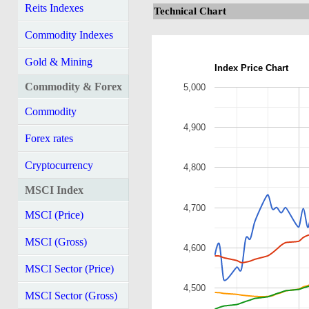
Reits Indexes
Technical Chart
Commodity Indexes
Gold & Mining
Index Price Chart
Commodity & Forex
5,000
Commodity
4,900
Forex rates
Cryptocurrency
4,800
MSCI Index
4,700
MSCI (Price)
MSCI (Gross)
4,600
MSCI Sector (Price)
4,500
MSCI Sector (Gross)