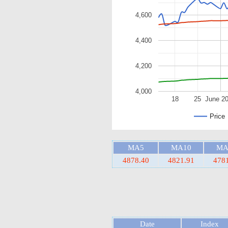
4,600
4,400
4,200
4,000
18
25
June 2
Price
MA5
MA10
MA
4878.40
4821.91
478
Date
Index