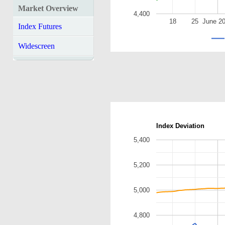
Market Overview
4,400
18
25
June 2
Index Futures
Widescreen
Index Deviation
5,400
5,200
5,000
4,800