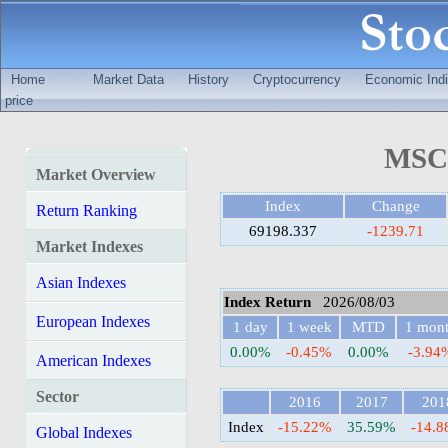
Home
Market Data
History
Cryptocurrency
Economic Indi
price
MSCI
Market Overview
Index
Change
Return Ranking
69198.337
-1239.71
Market Indexes
Asian Indexes
Index Return
2026/08/03
European Indexes
1 day
1 week
MTD
1 mon
0.00%
-0.45%
0.00%
-3.94
American Indexes
Sector
2016
2017
201
Index
-15.22%
35.59%
-14.
Global Indexes