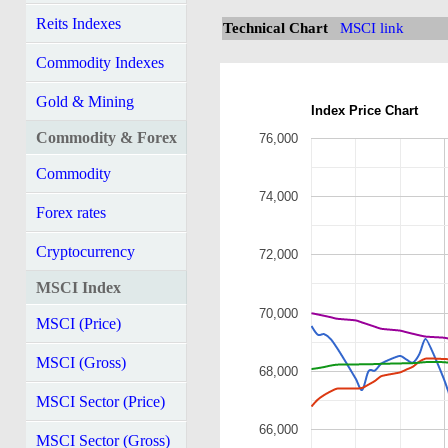
Reits Indexes
Technical Chart
MSCI link
Commodity Indexes
Gold & Mining
Index Price Chart
Commodity & Forex
76,000
Commodity
74,000
Forex rates
Cryptocurrency
72,000
MSCI Index
70,000
MSCI (Price)
MSCI (Gross)
68,000
MSCI Sector (Price)
66,000
MSCI Sector (Gross)