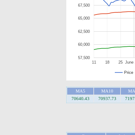
67,500
65,000
62,500
60,000
57,500
11
18
25
June 
Price
MA5
MA10
MA
70640.43
70937.73
7197