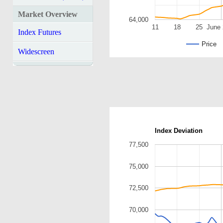
Market Overview
64,000
11
18
25
June 
Index Futures
Price
Widescreen
Index Deviation
77,500
75,000
72,500
70,000