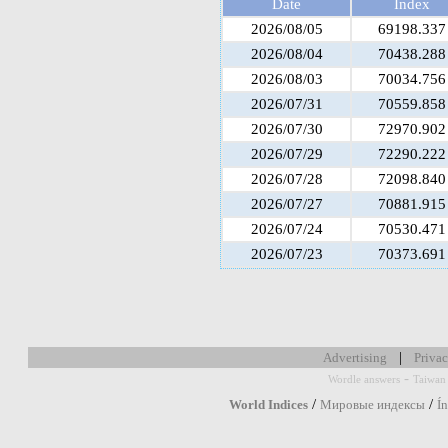
Date
Index
2026/08/05
69198.337
2026/08/04
70438.288
2026/08/03
70034.756
2026/07/31
70559.858
2026/07/30
72970.902
2026/07/29
72290.222
2026/07/28
72098.840
2026/07/27
70881.915
2026/07/24
70530.471
2026/07/23
70373.691
|
Advertising
Privac
-
Wordle answers
Taiwan 
/
/
World Indices
Мировые индексы
Í