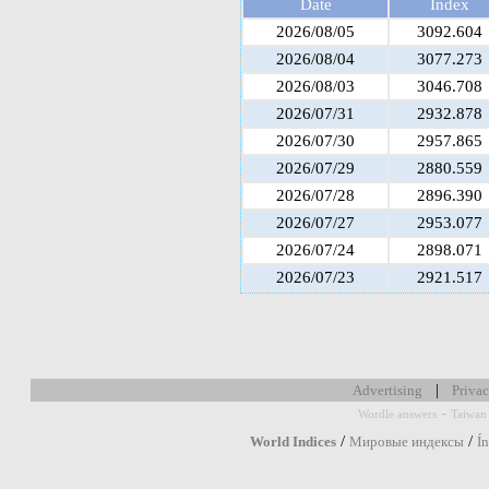
Date
Index
2026/08/05
3092.604
2026/08/04
3077.273
2026/08/03
3046.708
2026/07/31
2932.878
2026/07/30
2957.865
2026/07/29
2880.559
2026/07/28
2896.390
2026/07/27
2953.077
2026/07/24
2898.071
2026/07/23
2921.517
|
Advertising
Privac
-
Wordle answers
Taiwan 
/
/
World Indices
Мировые индексы
Í