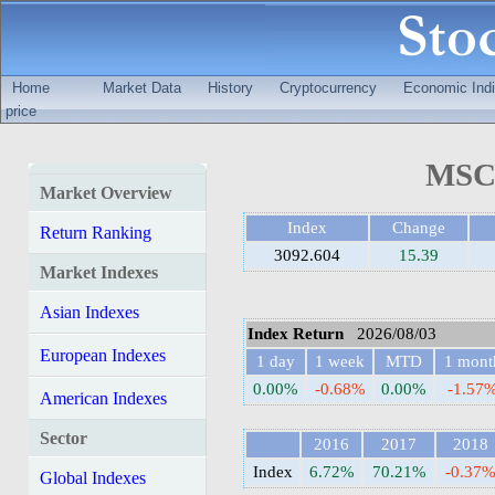
Home
Market Data
History
Cryptocurrency
Economic Indi
price
MSCI
Market Overview
Index
Change
Return Ranking
3092.604
15.39
Market Indexes
Asian Indexes
Index Return
2026/08/03
European Indexes
1 day
1 week
MTD
1 mont
0.00%
-0.68%
0.00%
-1.57
American Indexes
Sector
2016
2017
2018
Index
6.72%
70.21%
-0.37
Global Indexes