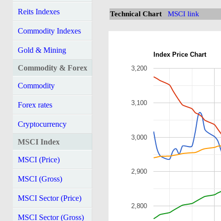
Reits Indexes
Technical Chart
MSCI link
Commodity Indexes
Gold & Mining
Index Price Chart
Commodity & Forex
3,200
Commodity
3,100
Forex rates
Cryptocurrency
3,000
MSCI Index
MSCI (Price)
2,900
MSCI (Gross)
MSCI Sector (Price)
2,800
MSCI Sector (Gross)