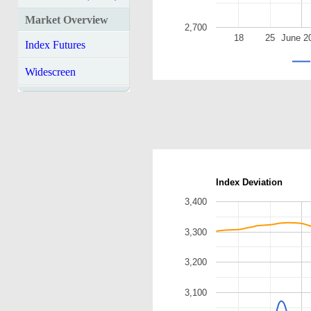
Market Overview
2,700
18
25
June 2
Index Futures
Widescreen
Index Deviation
3,400
3,300
3,200
3,100