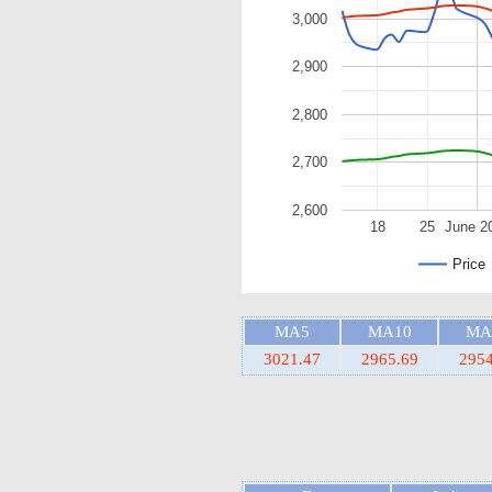
3,000
2,900
2,800
2,700
2,600
18
25
June 2
Price
MA5
MA10
MA
3021.47
2965.69
2954