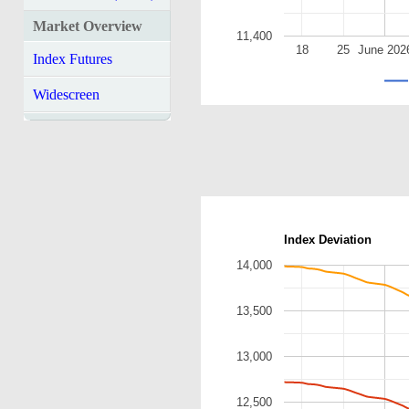
Market Overview
11,400
18
25
June 202
Index Futures
Widescreen
Index Deviation
14,000
13,500
13,000
12,500