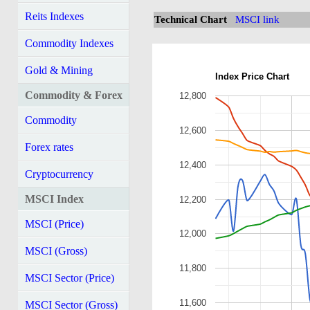
Reits Indexes
Technical Chart
MSCI link
Commodity Indexes
Gold & Mining
Index Price Chart
Commodity & Forex
12,800
Commodity
12,600
Forex rates
12,400
Cryptocurrency
MSCI Index
12,200
MSCI (Price)
12,000
MSCI (Gross)
11,800
MSCI Sector (Price)
11,600
MSCI Sector (Gross)