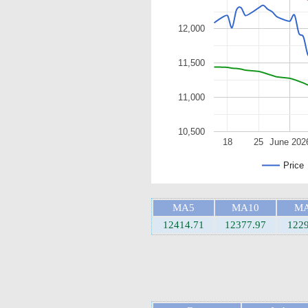
12,000
11,500
11,000
10,500
18
25
June 202
Price
MA5
MA10
MA
12414.71
12377.97
1229