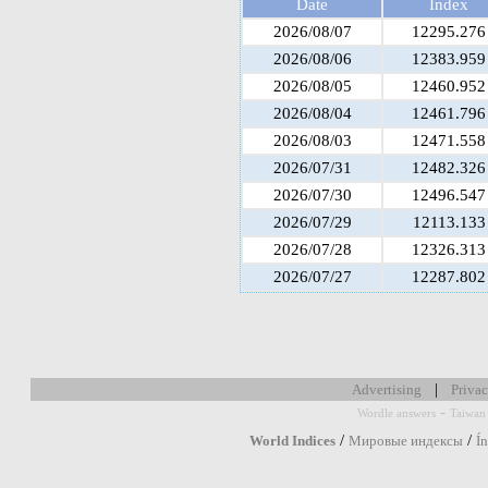
Date
Index
2026/08/07
12295.276
2026/08/06
12383.959
2026/08/05
12460.952
2026/08/04
12461.796
2026/08/03
12471.558
2026/07/31
12482.326
2026/07/30
12496.547
2026/07/29
12113.133
2026/07/28
12326.313
2026/07/27
12287.802
|
Advertising
Privac
-
Wordle answers
Taiwan 
/
/
World Indices
Мировые индексы
Í