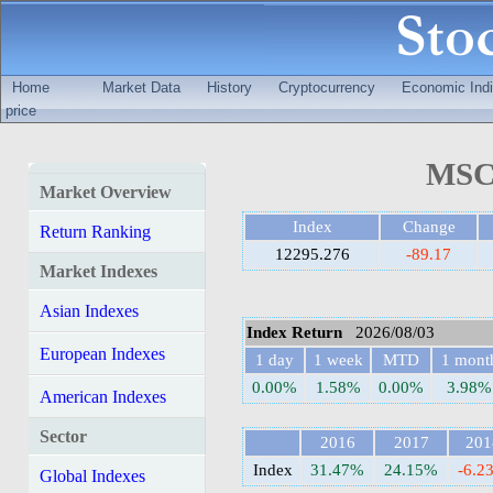
Home
Market Data
History
Cryptocurrency
Economic Indi
price
MSCI
Market Overview
Index
Change
Return Ranking
12295.276
-89.17
Market Indexes
Asian Indexes
Index Return
2026/08/03
European Indexes
1 day
1 week
MTD
1 mont
0.00%
1.58%
0.00%
3.98%
American Indexes
Sector
2016
2017
201
Index
31.47%
24.15%
-6.2
Global Indexes