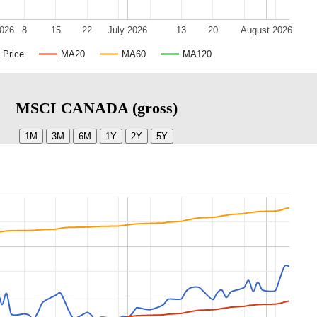
2026
8
15
22
July 2026
13
20
August 2026
Price
MA20
MA60
MA120
MSCI CANADA (gross)