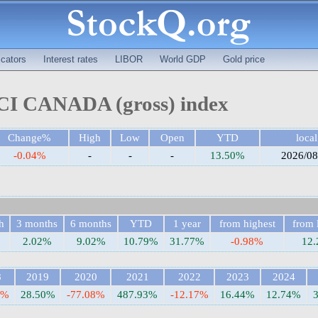
cators
Interest rates
LIBOR
World GDP
Gold price
I CANADA (gross) index
Change%
High
Low
Open
YTD
local
-0.04%
-
-
-
13.50%
2026/08
h
3 months
6 months
YTD
1 year
from highest
from 
2.02%
9.02%
10.79%
31.77%
-0.98%
12
8
2019
2020
2021
2022
2023
2024
6%
28.50%
-77.08%
487.93%
-12.17%
16.44%
12.74%