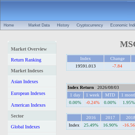
Home
Market Data
History
Cryptocurrency
Economic Indi
MSC
Market Overview
Index
Change
Return Ranking
19591.013
-7.84
Market Indexes
Asian Indexes
Index Return
2026/08/03
European Indexes
1 day
1 week
MTD
1 mont
0.00%
-0.24%
0.00%
1.95%
American Indexes
Sector
2016
2017
201
Index
25.49%
16.90%
-16.5
Global Indexes