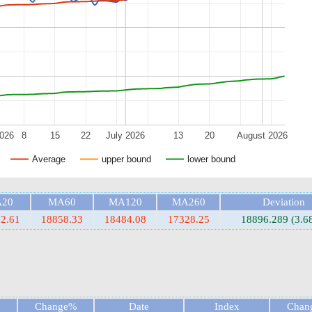
2026
8
15
22
July 2026
13
20
August 2026
Average
upper bound
lower bound
20
MA60
MA120
MA260
Deviation
2.61
18858.33
18484.08
17328.25
18896.289 (3.6
Change%
Date
Index
Chan