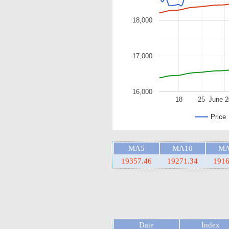
18,000
17,000
16,000
18
25
June 
Price
MA5
MA10
MA
19357.46
19271.34
1916
Date
Index