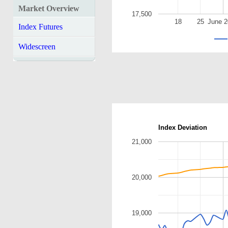
Market Overview
17,500
18
25
June 
Index Futures
Widescreen
Index Deviation
21,000
20,000
19,000