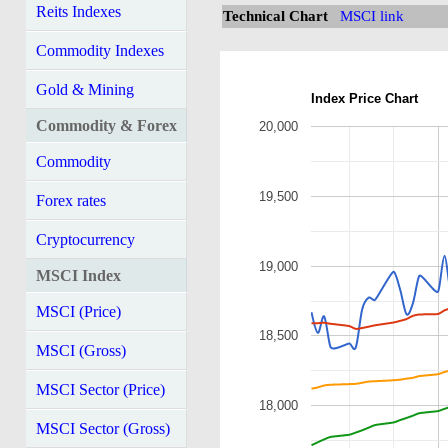
Reits Indexes
Technical Chart
MSCI link
Commodity Indexes
Gold & Mining
Index Price Chart
Commodity & Forex
20,000
Commodity
19,500
Forex rates
Cryptocurrency
19,000
MSCI Index
MSCI (Price)
18,500
MSCI (Gross)
MSCI Sector (Price)
18,000
MSCI Sector (Gross)