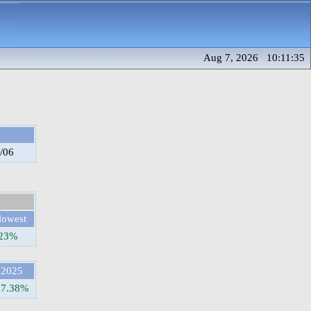
Aug 7, 2026 10:11:35
/06
lowest
.23%
2025
37.38%