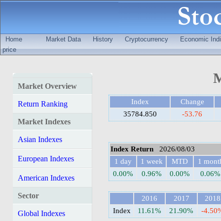
Home
Market Data
History
Cryptocurrency
Economic Indi
price
M
Market Overview
Index
Change
Return Ranking
35784.850
-53.76
Market Indexes
Asian Indexes
Index Return
2026/08/03
European Indexes
1 day
1 week
MTD
1 mont
0.00%
0.96%
0.00%
0.06%
American Indexes
Sector
2016
2017
2018
Index
11.61%
21.90%
-4.50
Global Indexes