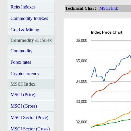
Reits Indexes
Technical Chart
MSCI link
Commodity Indexes
Gold & Mining
Index Price Chart
Commodity & Forex
36,000
Commodity
35,000
Forex rates
Cryptocurrency
34,000
MSCI Index
MSCI (Price)
33,000
MSCI (Gross)
MSCI Sector (Price)
32,000
MSCI Sector (Gross)