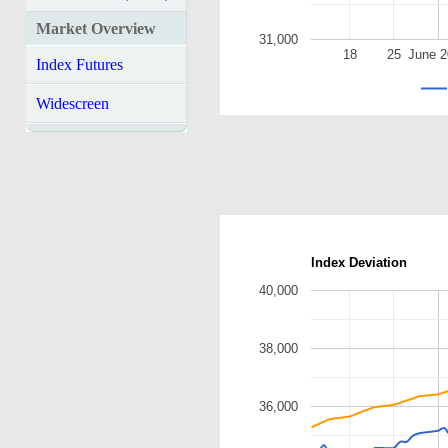
Market Overview
31,000
18
25
June 
Index Futures
Widescreen
Index Deviation
40,000
38,000
36,000