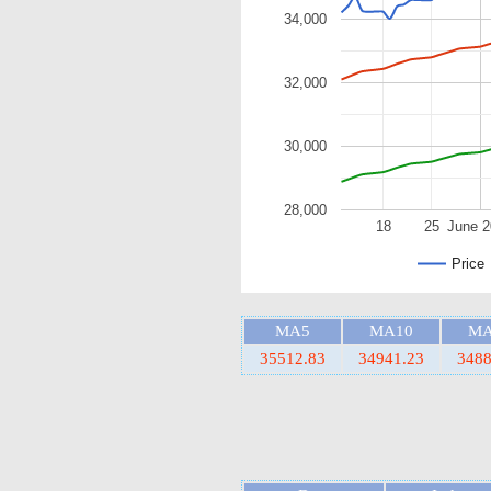
34,000
32,000
30,000
28,000
18
25
June 
Price
MA5
MA10
MA
35512.83
34941.23
3488