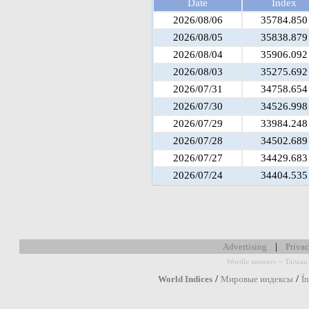
Date
Index
2026/08/06
35784.850
2026/08/05
35838.879
2026/08/04
35906.092
2026/08/03
35275.692
2026/07/31
34758.654
2026/07/30
34526.998
2026/07/29
33984.248
2026/07/28
34502.689
2026/07/27
34429.683
2026/07/24
34404.535
|
Advertising
Privac
-
Wordle answers
Taiwan 
/
/
World Indices
Мировые индексы
Í