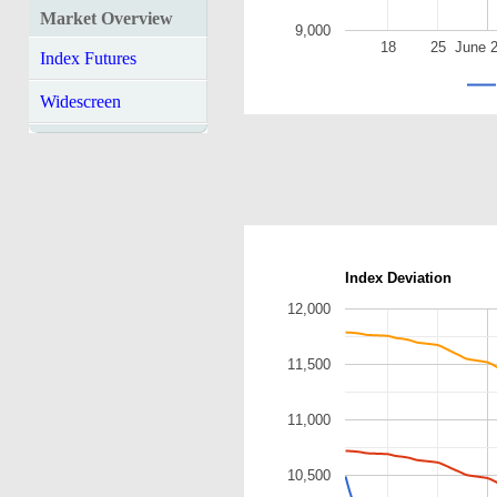
Market Overview
9,000
18
25
June 
Index Futures
Widescreen
Index Deviation
12,000
11,500
11,000
10,500