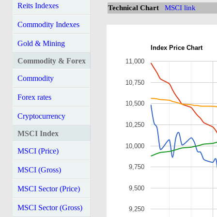
Reits Indexes
Technical Chart
MSCI link
Commodity Indexes
Gold & Mining
Index Price Chart
Commodity & Forex
11,000
Commodity
10,750
Forex rates
10,500
Cryptocurrency
10,250
MSCI Index
10,000
MSCI (Price)
9,750
MSCI (Gross)
9,500
MSCI Sector (Price)
MSCI Sector (Gross)
9,250