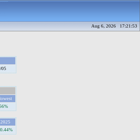
Aug 6, 2026 17:21:53
/05
lowest
.56%
2025
50.44%