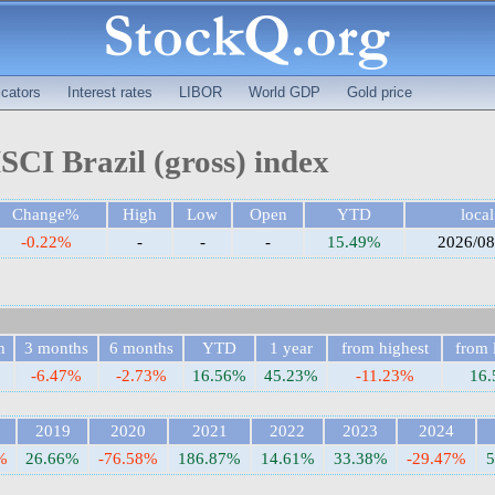
cators
Interest rates
LIBOR
World GDP
Gold price
CI Brazil (gross) index
Change%
High
Low
Open
YTD
local
-0.22%
-
-
-
15.49%
2026/08
h
3 months
6 months
YTD
1 year
from highest
from 
-6.47%
-2.73%
16.56%
45.23%
-11.23%
16
2019
2020
2021
2022
2023
2024
%
26.66%
-76.58%
186.87%
14.61%
33.38%
-29.47%