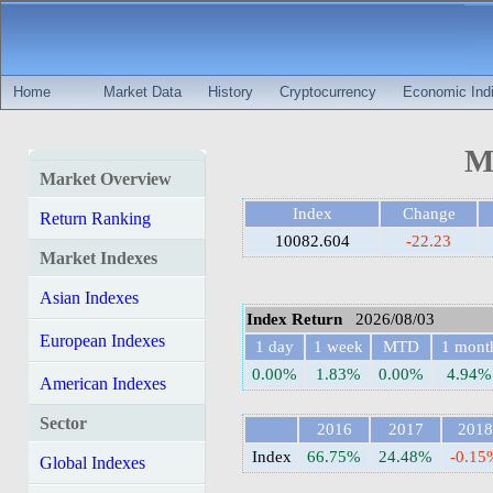
Home
Market Data
History
Cryptocurrency
Economic Indi
MS
Market Overview
Index
Change
Return Ranking
10082.604
-22.23
Market Indexes
Asian Indexes
Index Return
2026/08/03
European Indexes
1 day
1 week
MTD
1 mont
0.00%
1.83%
0.00%
4.94%
American Indexes
Sector
2016
2017
2018
Index
66.75%
24.48%
-0.15
Global Indexes