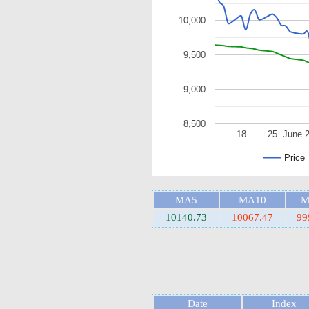
10,000
9,500
9,000
8,500
18
25
June 
Price
MA5
MA10
M
10140.73
10067.47
99
Date
Index