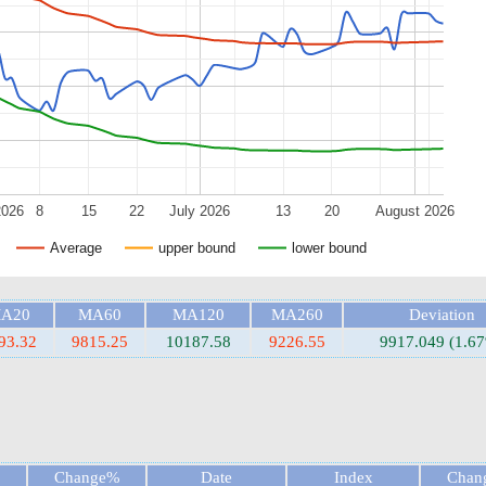
2026
8
15
22
July 2026
13
20
August 2026
Average
upper bound
lower bound
A20
MA60
MA120
MA260
Deviation
93.32
9815.25
10187.58
9226.55
9917.049 (1.6
Change%
Date
Index
Chan