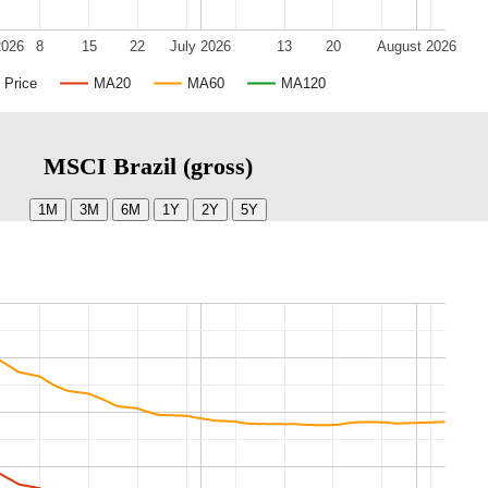
2026
8
15
22
July 2026
13
20
August 2026
Price
MA20
MA60
MA120
MSCI Brazil (gross)