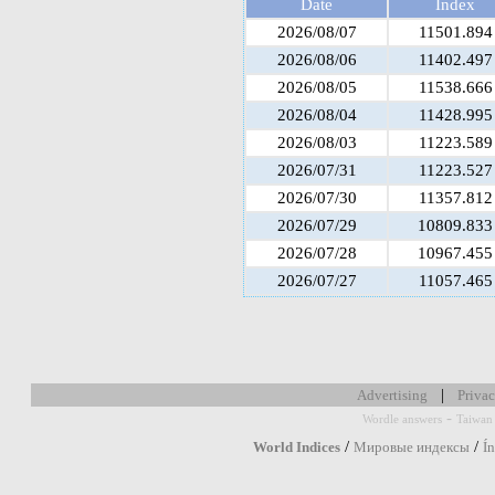
Date
Index
2026/08/07
11501.894
2026/08/06
11402.497
2026/08/05
11538.666
2026/08/04
11428.995
2026/08/03
11223.589
2026/07/31
11223.527
2026/07/30
11357.812
2026/07/29
10809.833
2026/07/28
10967.455
2026/07/27
11057.465
|
Advertising
Privac
-
Wordle answers
Taiwan 
/
/
World Indices
Мировые индексы
Í