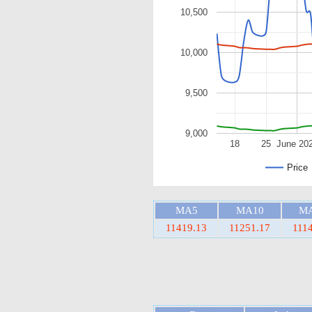
10,500
10,000
9,500
9,000
18
25
June 20
Price
MA5
MA10
M
11419.13
11251.17
111