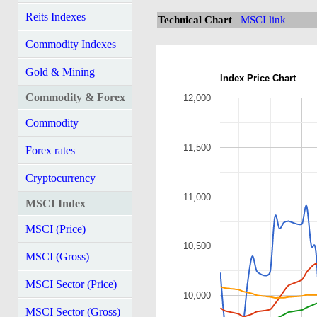
Reits Indexes
Technical Chart
MSCI link
Commodity Indexes
Gold & Mining
Index Price Chart
Commodity & Forex
12,000
Commodity
11,500
Forex rates
Cryptocurrency
11,000
MSCI Index
MSCI (Price)
10,500
MSCI (Gross)
MSCI Sector (Price)
10,000
MSCI Sector (Gross)