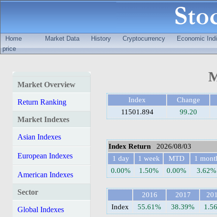
Home
Market Data
History
Cryptocurrency
Economic Indi
price
M
Market Overview
Index
Change
Return Ranking
11501.894
99.20
Market Indexes
Asian Indexes
Index Return
2026/08/03
European Indexes
1 day
1 week
MTD
1 mont
0.00%
1.50%
0.00%
3.62%
American Indexes
Sector
2016
2017
20
Index
55.61%
38.39%
1.5
Global Indexes