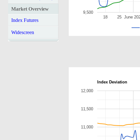
Market Overview
9,500
18
25
June 20
Index Futures
Widescreen
Index Deviation
12,000
11,500
11,000