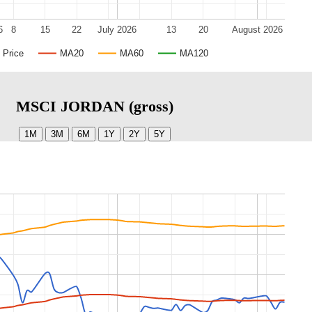
6
8
15
22
July 2026
13
20
August 2026
Price
MA20
MA60
MA120
MSCI JORDAN (gross)