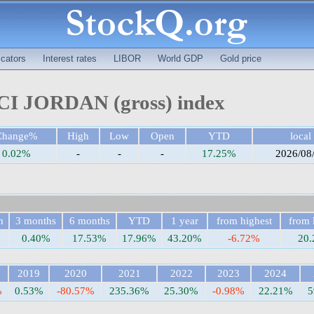
cators
Interest rates
LIBOR
World GDP
Gold price
I JORDAN (gross) index
Change%
High
Low
Open
YTD
local
0.02%
-
-
-
17.25%
2026/08
h
3 months
6 months
YTD
1 year
from highest
from 
0.40%
17.53%
17.96%
43.20%
-6.72%
20
2019
2020
2021
2022
2023
2024
%
0.53%
-80.57%
235.36%
25.30%
-0.98%
22.21%
5