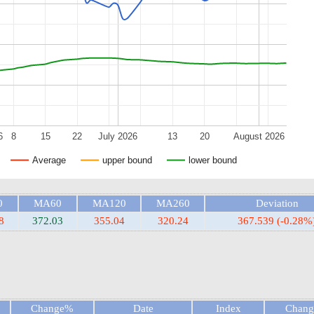
6
8
15
22
July 2026
13
20
August 2026
Average
upper bound
lower bound
0
MA60
MA120
MA260
Deviation
8
372.03
355.04
320.24
367.539 (-0.28%
Change%
Date
Index
Chan