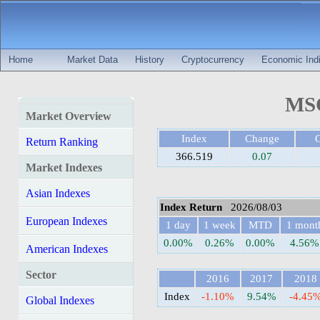
Home
Market Data
History
Cryptocurrency
Economic Indi
MSC
Market Overview
Index
Change
Return Ranking
366.519
0.07
Market Indexes
Asian Indexes
Index Return
2026/08/03
European Indexes
1 day
1 week
MTD
1 mont
0.00%
0.26%
0.00%
4.56%
American Indexes
Sector
2016
2017
2018
Index
-1.10%
9.54%
-4.45
Global Indexes