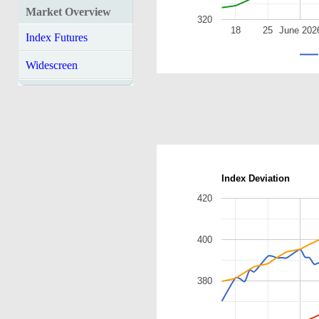
Market Overview
320
18
25
June 202
Index Futures
Widescreen
Index Deviation
420
400
380