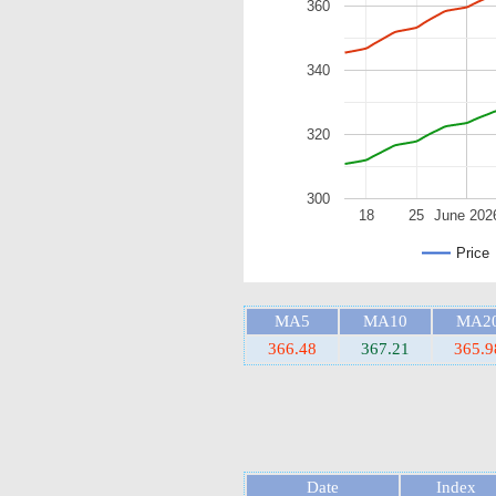
360
340
320
300
18
25
June 202
Price
MA5
MA10
MA2
366.48
367.21
365.9
Date
Index