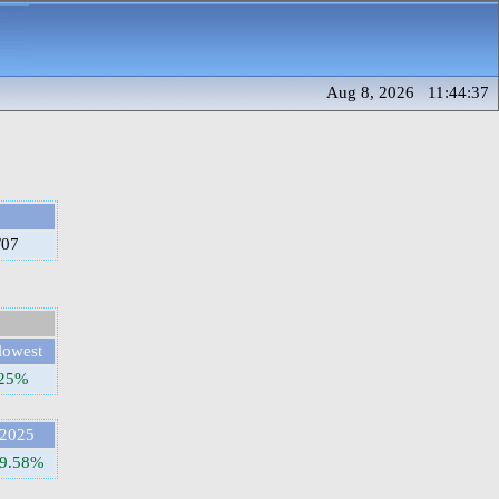
Aug 8, 2026 11:44:37
/07
lowest
.25%
2025
9.58%