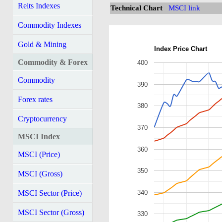
Reits Indexes
Technical Chart
MSCI link
Commodity Indexes
Gold & Mining
Index Price Chart
Commodity & Forex
400
Commodity
390
Forex rates
380
Cryptocurrency
370
MSCI Index
360
MSCI (Price)
350
MSCI (Gross)
340
MSCI Sector (Price)
MSCI Sector (Gross)
330