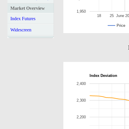
Market Overview
1,950
18
25
June 2
Index Futures
Price
Widescreen
Index Deviation
2,400
2,300
2,200