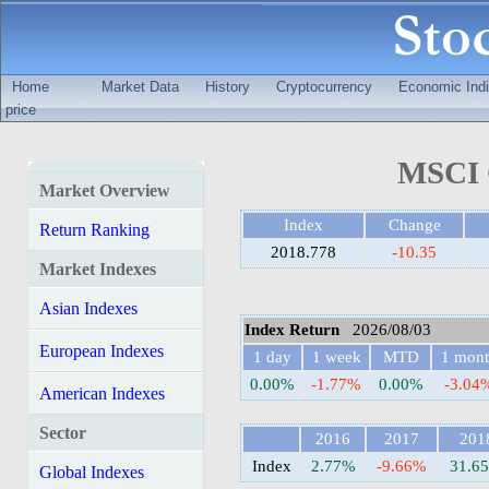
Home
Market Data
History
Cryptocurrency
Economic Indi
price
MSCI Q
Market Overview
Index
Change
Return Ranking
2018.778
-10.35
Market Indexes
Asian Indexes
Index Return
2026/08/03
European Indexes
1 day
1 week
MTD
1 mon
0.00%
-1.77%
0.00%
-3.04
American Indexes
Sector
2016
2017
201
Index
2.77%
-9.66%
31.6
Global Indexes