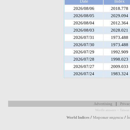
Date
Index
2026/08/06
2018.778
2026/08/05
2029.094
2026/08/04
2012.364
2026/08/03
2028.021
2026/07/31
1973.488
2026/07/30
1973.488
2026/07/29
1992.909
2026/07/28
1998.023
2026/07/27
2009.033
2026/07/24
1983.324
|
Advertising
Privac
-
Wordle answers
Taiwan 
/
/
World Indices
Мировые индексы
Í