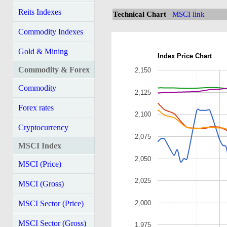
Reits Indexes
Technical Chart
MSCI link
Commodity Indexes
Gold & Mining
Index Price Chart
Commodity & Forex
2,150
Commodity
2,125
Forex rates
2,100
Cryptocurrency
2,075
MSCI Index
2,050
MSCI (Price)
2,025
MSCI (Gross)
2,000
MSCI Sector (Price)
MSCI Sector (Gross)
1,975