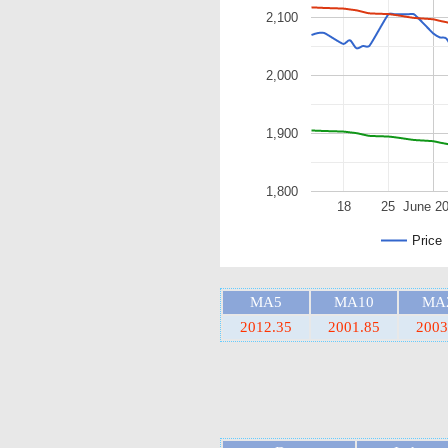
2,100
2,000
1,900
1,800
18
25
June 2
Price
MA5
MA10
MA
2012.35
2001.85
2003