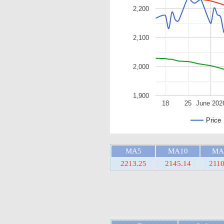
2,200
2,100
2,000
1,900
18
25
June 202
Price
MA5
MA10
MA
2213.25
2145.14
2110