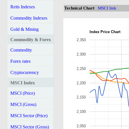
Reits Indexes
Technical Chart
MSCI link
Commodity Indexes
Gold & Mining
Index Price Chart
Commodity & Forex
2,350
Commodity
2,300
Forex rates
2,250
Cryptocurrency
MSCI Index
2,200
MSCI (Price)
2,150
MSCI (Gross)
2,100
MSCI Sector (Price)
2,050
MSCI Sector (Gross)