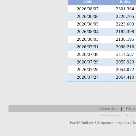
Date
Index
2026/08/07
2301.364
2026/08/06
2220.705
2026/08/05
2223.603
2026/08/04
2182.398
2026/08/03
2138.195
2026/07/31
2096.216
2026/07/30
2114.537
2026/07/29
2055.929
2026/07/28
2054.072
2026/07/27
2064.410
|
Advertising
Privac
-
Wordle answers
Taiwan 
/
/
World Indices
Мировые индексы
Í