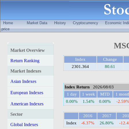
Home
Market Data
History
Cryptocurrency
Economic Indi
price
MSC
Market Overview
Index
Change
Return Ranking
2301.364
80.61
Market Indexes
Asian Indexes
Index Return
2026/08/03
European Indexes
1 day
1 week
MTD
1 mont
0.00%
1.54%
0.00%
-2.59
American Indexes
Sector
2016
2017
20
Index
-6.37%
26.80%
-12.
Global Indexes