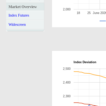
Market Overview
2,000
18
25
June 202
Index Futures
Widescreen
Index Deviation
2,500
2,400
2,300