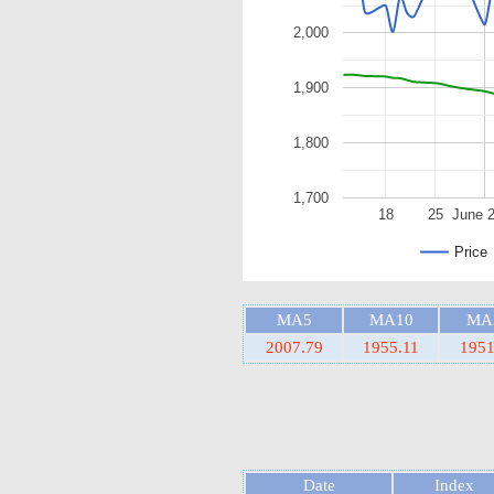
2,000
1,900
1,800
1,700
18
25
June 
Price
MA5
MA10
MA
2007.79
1955.11
1951
Date
Index