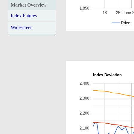
Market Overview
1,850
18
25
June 
Index Futures
Price
Widescreen
Index Deviation
2,400
2,300
2,200
2,100