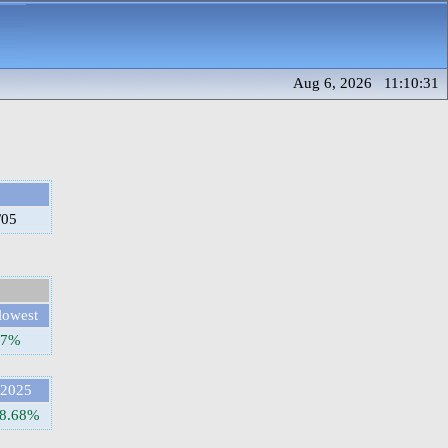
Aug 6, 2026 11:10:31
/05
lowest
77%
2025
8.68%