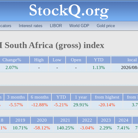
cators
Interest rates
LIBOR
World GDP
Gold price
South Africa (gross) index
Change%
High
Low
Open
YTD
local
2.07%
-
-
-
1.13%
2026/08
h
3 months
6 months
YTD
1 year
from highest
from 
%
-5.57%
-12.88%
-5.21%
29.91%
-20.14%
3.
18
2019
2020
2021
2022
2023
2024
31%
10.71%
-58.12%
140.25%
-3.04%
2.29%
7.41%
7