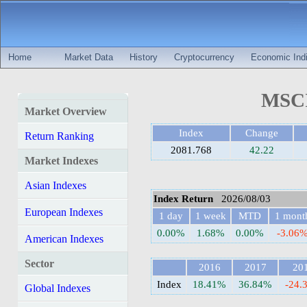
Home
Market Data
History
Cryptocurrency
Economic Indi
MSCI 
Market Overview
Index
Change
Return Ranking
2081.768
42.22
Market Indexes
Asian Indexes
Index Return
2026/08/03
European Indexes
1 day
1 week
MTD
1 mont
0.00%
1.68%
0.00%
-3.06
American Indexes
Sector
2016
2017
20
Index
18.41%
36.84%
-24.
Global Indexes