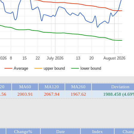
2026
8
15
22
July 2026
13
20
August 2026
Average
upper bound
lower bound
20
MA60
MA120
MA260
Deviation
.56
2003.91
2067.94
1967.62
1988.458 (4.69
Change%
Date
Index
Chan