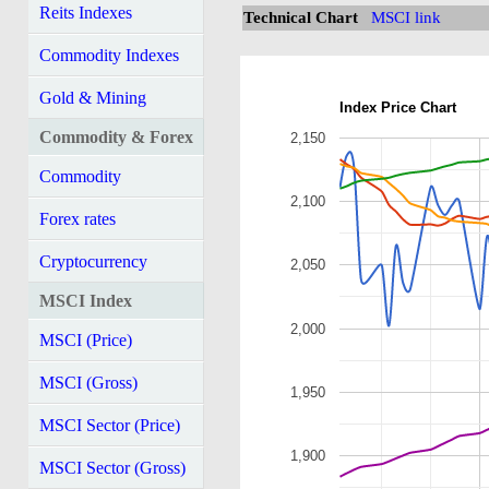
Reits Indexes
Technical Chart
MSCI link
Commodity Indexes
Gold & Mining
Index Price Chart
Commodity & Forex
2,150
Commodity
2,100
Forex rates
Cryptocurrency
2,050
MSCI Index
2,000
MSCI (Price)
MSCI (Gross)
1,950
MSCI Sector (Price)
1,900
MSCI Sector (Gross)