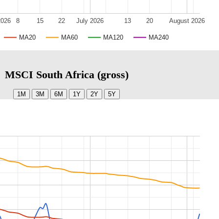
2026
8
15
22
July 2026
13
20
August 2026
MA20
MA60
MA120
MA240
MSCI South Africa (gross)