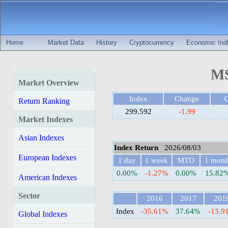
Home
Market Data
History
Cryptocurrency
Economic Indi
MS
Market Overview
Index
Change
Return Ranking
299.592
-1.99
Market Indexes
Asian Indexes
Index Return
2026/08/03
European Indexes
1 day
1 week
MTD
1 mont
0.00%
-1.27%
0.00%
15.82
American Indexes
Sector
2016
2017
201
Index
-35.61%
37.64%
-13.9
Global Indexes