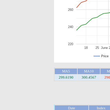
260
240
220
18
25
June 
Price
MA5
MA10
M
299.6190
300.4567
290
Date
Index