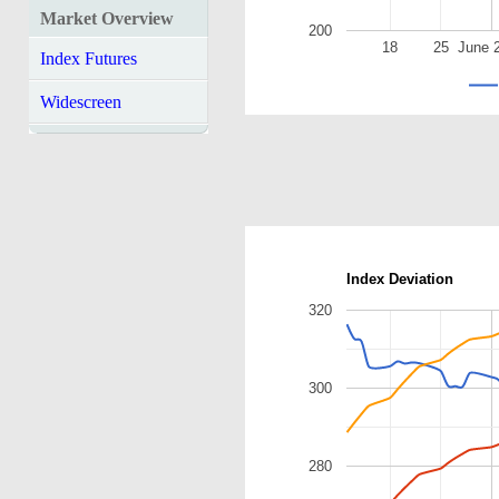
Market Overview
200
18
25
June 
Index Futures
Widescreen
Index Deviation
320
300
280