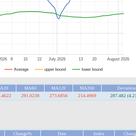
2026
8
15
22
July 2026
13
20
August 2026
Average
upper bound
lower bound
A20
MA60
MA120
MA260
Deviation
.4622
291.0238
273.6856
214.4969
287.482 (4.
Change%
Date
Index
Chan