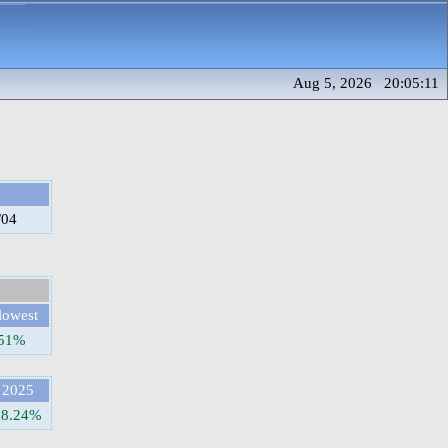
Aug 5, 2026 20:05:11
/04
lowest
.51%
2025
58.24%