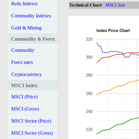
Reits Indexes
Technical Chart
MSCI link
Commodity Indexes
Gold & Mining
Index Price Chart
Commodity & Forex
320
Commodity
300
Forex rates
Cryptocurrency
280
MSCI Index
260
MSCI (Price)
MSCI (Gross)
240
MSCI Sector (Price)
220
MSCI Sector (Gross)