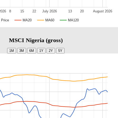
2026
8
15
22
July 2026
13
20
August 2026
Price
MA20
MA60
MA120
MSCI Nigeria (gross)