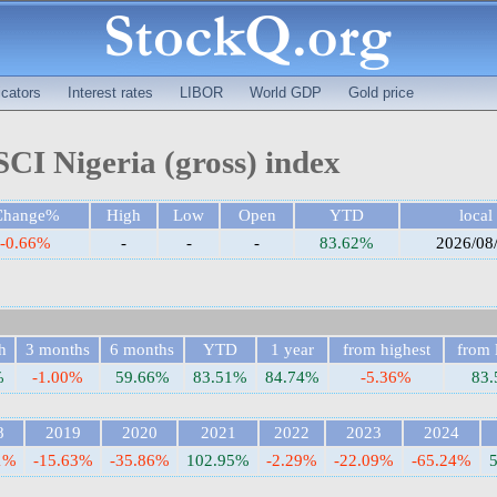
cators
Interest rates
LIBOR
World GDP
Gold price
CI Nigeria (gross) index
Change%
High
Low
Open
YTD
local
-0.66%
-
-
-
83.62%
2026/08
h
3 months
6 months
YTD
1 year
from highest
from 
%
-1.00%
59.66%
83.51%
84.74%
-5.36%
83
8
2019
2020
2021
2022
2023
2024
1%
-15.63%
-35.86%
102.95%
-2.29%
-22.09%
-65.24%