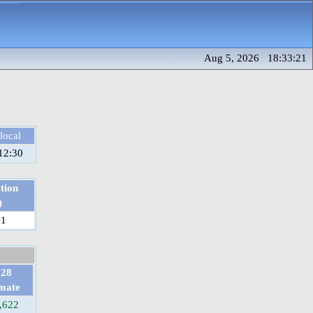
Aug 5, 2026 18:33:21
local
12:30
tion
)
81
028
imate
,622