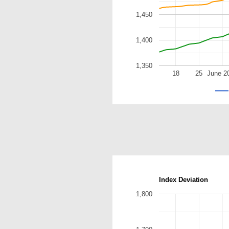
1,450
1,400
1,350
18
25
June 2
Index Deviation
1,800