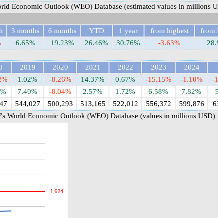
rld Economic Outlook (WEO) Database (estimated values in millions 
h
3 months
6 months
YTD
1 year
from highest
from 
%
6.65%
19.23%
26.46%
30.76%
-3.63%
28
8
2019
2020
2021
2022
2023
2024
82%
1.02%
-8.26%
14.37%
0.67%
-15.15%
-1.10%
-
6%
7.40%
-8.04%
2.57%
1.72%
6.58%
7.82%
47
544,027
500,293
513,165
522,012
556,372
599,876
6
's World Economic Outlook (WEO) Database (values in millions USD)
1,624