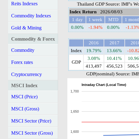
Reits Indexes
Thailand GDP Source: IMF's Wo
Index Return
2026/08/03
Commodity Indexes
1 day
1 week
MTD
1 mont
0.00%
-1.94%
0.00%
-1.13
Gold & Mining
Commodity & Forex
2016
2017
201
Commodity
Index
19.79%
13.66%
-10.
3.08%
10.41%
10.9
Forex rates
GDP
413,497
456,523
506,5
GDP(nominal) Source: IMF
Cryptocurrency
Intraday Chart (Local Time)
MSCI Index
1,700
MSCI (Price)
MSCI (Gross)
1,650
MSCI Sector (Price)
1,600
MSCI Sector (Gross)