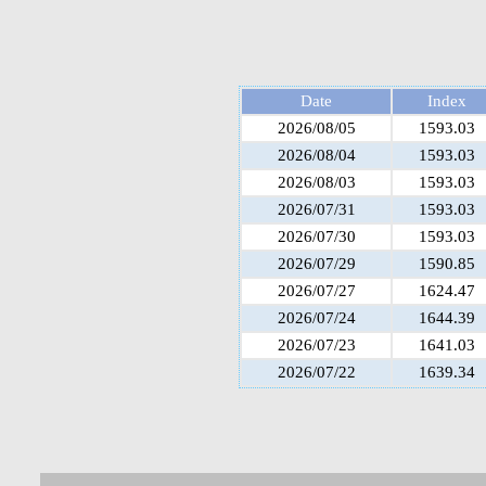
Date
Index
2026/08/05
1593.03
2026/08/04
1593.03
2026/08/03
1593.03
2026/07/31
1593.03
2026/07/30
1593.03
2026/07/29
1590.85
2026/07/27
1624.47
2026/07/24
1644.39
2026/07/23
1641.03
2026/07/22
1639.34