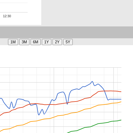
12:30