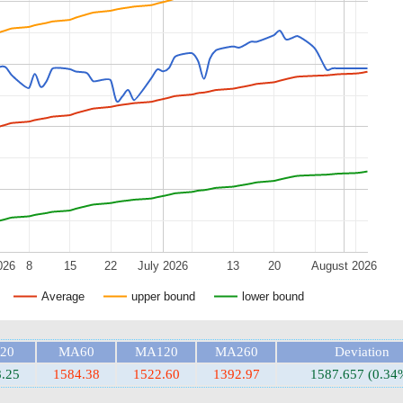
026
8
15
22
July 2026
13
20
August 2026
Average
upper bound
lower bound
20
MA60
MA120
MA260
Deviation
.25
1584.38
1522.60
1392.97
1587.657 (0.34