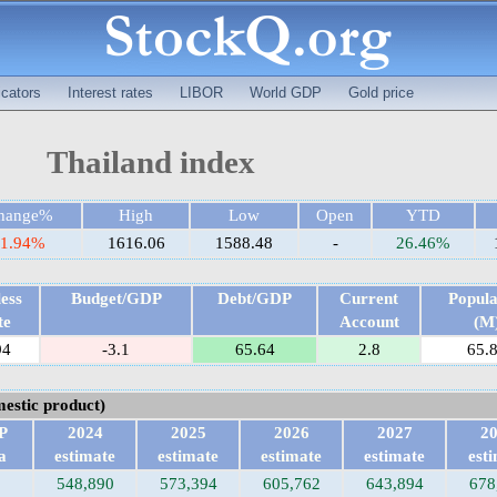
cators
Interest rates
LIBOR
World GDP
Gold price
Thailand index
hange%
High
Low
Open
YTD
-1.94%
1616.06
1588.48
-
26.46%
ess
Budget/GDP
Debt/GDP
Current
Popula
te
Account
(M
94
-3.1
65.64
2.8
65.
estic product)
P
2024
2025
2026
2027
2
a
estimate
estimate
estimate
estimate
est
548,890
573,394
605,762
643,894
678