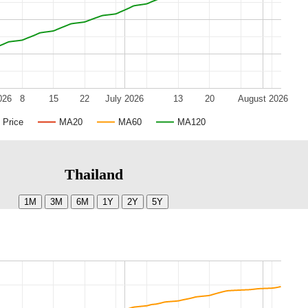
026
8
15
22
July 2026
13
20
August 2026
Price
MA20
MA60
MA120
Thailand