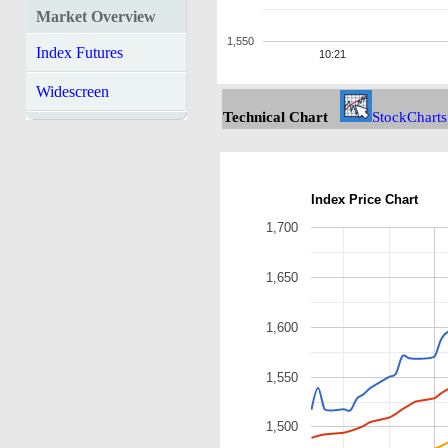
Market Overview
1,550
Index Futures
10:21
Widescreen
Technical Chart
StockCharts
Index Price Chart
1,700
1,650
1,600
1,550
1,500