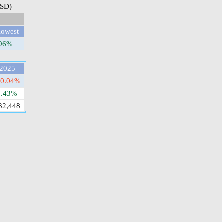
USD)
lowest
.96%
2025
10.04%
5.43%
32,448