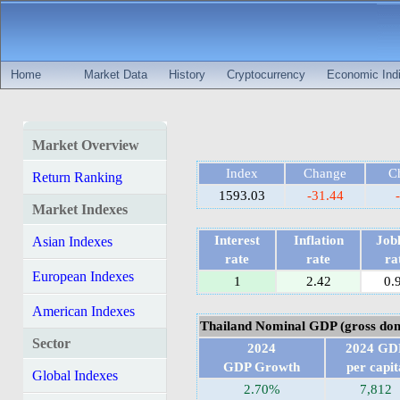
Home
Market Data
History
Cryptocurrency
Economic Indi
Market Overview
Index
Change
C
Return Ranking
1593.03
-31.44
Market Indexes
Interest
Inflation
Jobl
Asian Indexes
rate
rate
ra
European Indexes
1
2.42
0.
American Indexes
Thailand Nominal GDP (gross dom
Sector
2024
2024 GD
GDP Growth
per capit
Global Indexes
2.70%
7,812