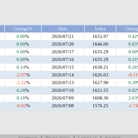
Change%
Date
Index
Chan
0.00
%
2026/07/21
1652.97
0.42
0.00
%
2026/07/20
1646.00
0.65
0.00
%
2026/07/17
1635.29
0.00
0.00
%
2026/07/16
1635.29
0.31
0.14
%
2026/07/15
1630.21
0.26
-2.07
%
2026/07/14
1626.03
-0.11
-1.21
%
2026/07/13
1627.90
0.39
0.20
%
2026/07/10
1621.55
0.82
0.10
%
2026/07/09
1608.30
2.03
-0.82
%
2026/07/08
1576.25
-1.74
|
|
|
Advertising
Privacy Policy
Contact Us
Schedule