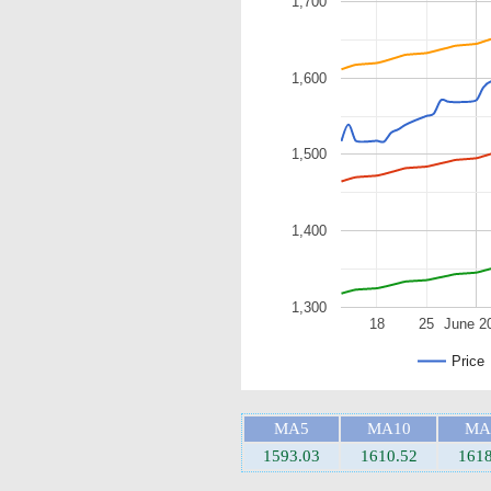
1,700
1,600
1,500
1,400
1,300
18
25
June 2
Price
MA5
MA10
MA
1593.03
1610.52
1618