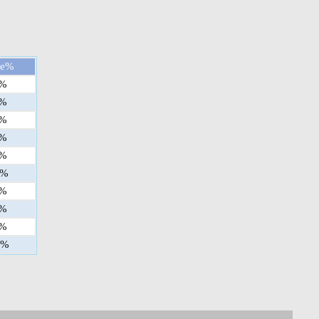
ge%
%
%
%
%
%
%
%
%
%
%