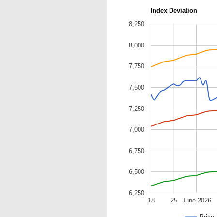
Index Deviation
8,250
8,000
7,750
7,500
7,250
7,000
6,750
6,500
6,250
18
25
June 2026
Price