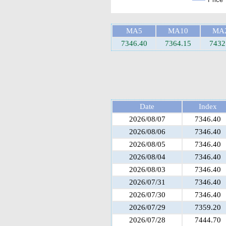
MA5
MA10
MA
7346.40
7364.15
7432
Date
Index
2026/08/07
7346.40
2026/08/06
7346.40
2026/08/05
7346.40
2026/08/04
7346.40
2026/08/03
7346.40
2026/07/31
7346.40
2026/07/30
7346.40
2026/07/29
7359.20
2026/07/28
7444.70