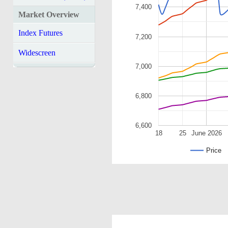
7,400
Market Overview
Index Futures
7,200
Widescreen
7,000
6,800
6,600
18
25
June 2026
Price