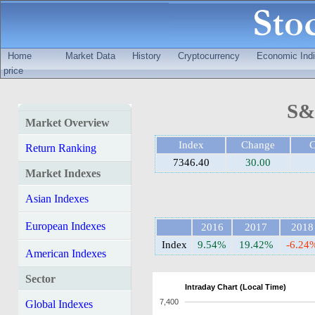
Home
Market Data
History
Cryptocurrency
Economic Indi
price
S&
Market Overview
Index
Change
Return Ranking
7346.40
30.00
Market Indexes
Asian Indexes
European Indexes
2016
2017
2018
Index
9.54%
19.42%
-6.24
American Indexes
Sector
Intraday Chart (Local Time)
7,400
Global Indexes