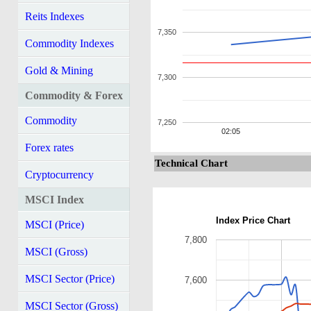
Reits Indexes
7,350
Commodity Indexes
Gold & Mining
7,300
Commodity & Forex
Commodity
7,250
02:05
Forex rates
Technical Chart
Cryptocurrency
MSCI Index
Index Price Chart
MSCI (Price)
7,800
MSCI (Gross)
MSCI Sector (Price)
7,600
MSCI Sector (Gross)