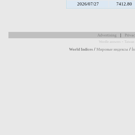
2026/07/27
7412.80
|
Advertising
Privac
-
Wordle answers
Taiwan 
/
/
World Indices
Мировые индексы
Í