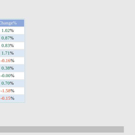
Change%
1.02
%
0.87
%
0.83
%
1.71
%
-0.16
%
0.38
%
-0.00
%
0.70
%
-1.58
%
-0.15
%