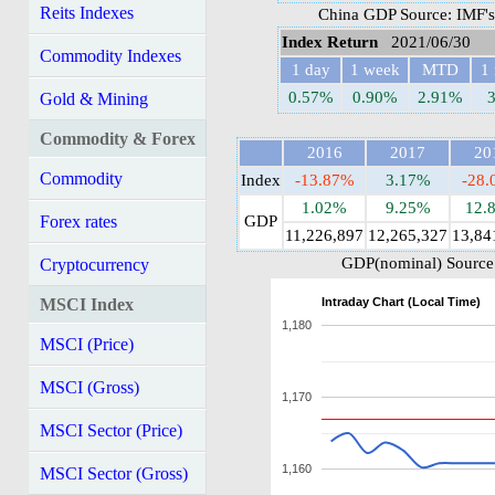
Reits Indexes
China GDP Source: IMF's
Index Return
2021/06/30
Commodity Indexes
1 day
1 week
MTD
1
0.57%
0.90%
2.91%
Gold & Mining
Commodity & Forex
2016
2017
20
Commodity
Index
-13.87%
3.17%
-28
1.02%
9.25%
12.
Forex rates
GDP
11,226,897
12,265,327
13,84
GDP(nominal) Source:
Cryptocurrency
Intraday Chart (Local Time)
MSCI Index
1,180
MSCI (Price)
MSCI (Gross)
1,170
MSCI Sector (Price)
1,160
MSCI Sector (Gross)