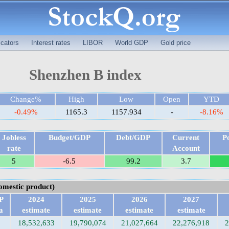
cators
Interest rates
LIBOR
World GDP
Gold price
Shenzhen B index
Change%
High
Low
Open
YTD
-0.49%
1165.3
1157.934
-
-8.16%
Jobless
Budget/GDP
Debt/GDP
Current
P
rate
Account
5
-6.5
99.2
3.7
mestic product)
P
2024
2025
2026
2027
a
estimate
estimate
estimate
estimate
18,532,633
19,790,074
21,027,664
22,276,918
2