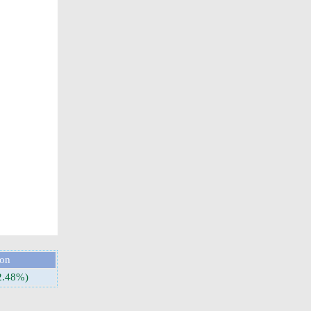
ion
2.48%)