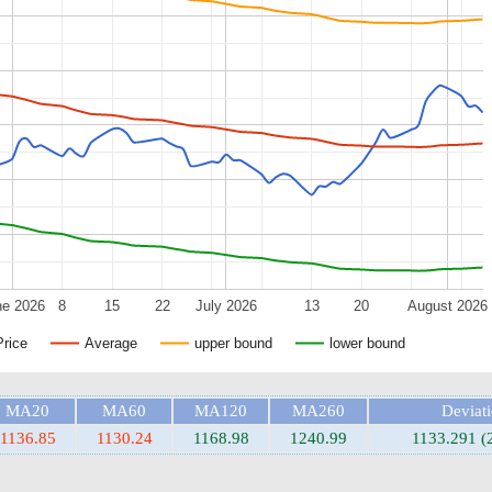
ne 2026
8
15
22
July 2026
13
20
August 2026
Price
Average
upper bound
lower bound
MA20
MA60
MA120
MA260
Deviat
1136.85
1130.24
1168.98
1240.99
1133.291 (