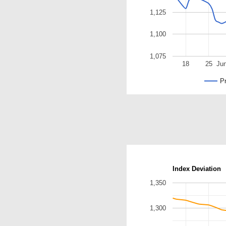
1,125
1,100
1,075
18
25
Ju
Pr
Index Deviation
1,350
1,300