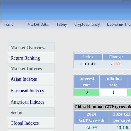
Home
Market Data
History
Cryptocurrency
Economic Indi
Market Overview
Index
Change
Return Ranking
1161.42
-5.67
Market Indexes
Interest
Inflation
Asian Indexes
rate
rate
European Indexes
3
1
American Indexes
China Nominal GDP (gross do
Sector
2024
2024 GD
GDP Growth
per capit
Global Indexes
4.60%
13,136