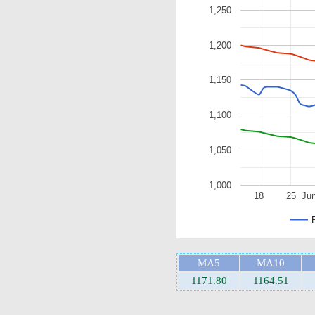
1,250
1,200
1,150
1,100
1,050
1,000
18
25
Ju
MA5
MA10
1171.80
1164.51