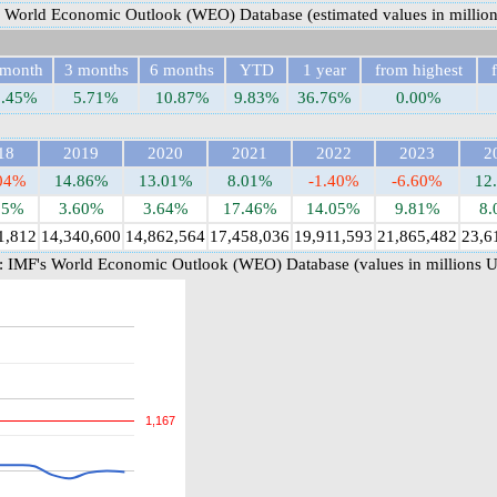
 World Economic Outlook (WEO) Database (estimated values in millio
 month
3 months
6 months
YTD
1 year
from highest
3.45%
5.71%
10.87%
9.83%
36.76%
0.00%
18
2019
2020
2021
2022
2023
2
.04%
14.86%
13.01%
8.01%
-1.40%
-6.60%
12
85%
3.60%
3.64%
17.46%
14.05%
9.81%
8.
1,812
14,340,600
14,862,564
17,458,036
19,911,593
21,865,482
23,6
 IMF's World Economic Outlook (WEO) Database (values in millions 
1,167