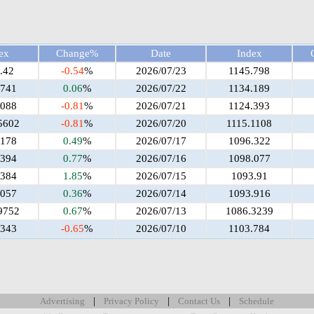
ex
Change%
Date
Index
.42
-0.54
%
2026/07/23
1145.798
.741
0.06
%
2026/07/22
1134.189
.088
-0.81
%
2026/07/21
1124.393
5602
-0.81
%
2026/07/20
1115.1108
.178
0.49
%
2026/07/17
1096.322
.394
0.77
%
2026/07/16
1098.077
.384
1.85
%
2026/07/15
1093.91
.057
0.36
%
2026/07/14
1093.916
9752
0.67
%
2026/07/13
1086.3239
.343
-0.65
%
2026/07/10
1103.784
|
|
|
Advertising
Privacy Policy
Contact Us
Schedule