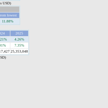
ns USD)
from lowest
11.88%
024
2025
.21%
4.26%
01%
7.35%
17,427
25,353,048
USD)