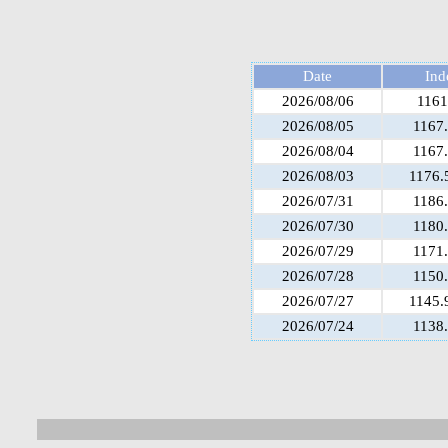
Date
Ind
2026/08/06
1161
2026/08/05
1167
2026/08/04
1167
2026/08/03
1176.
2026/07/31
1186
2026/07/30
1180
2026/07/29
1171
2026/07/28
1150
2026/07/27
1145.
2026/07/24
1138