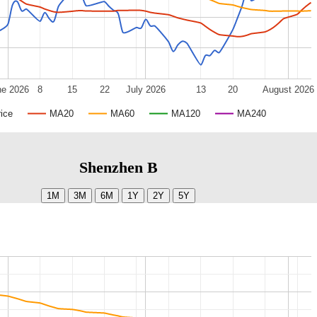
ne 2026
8
15
22
July 2026
13
20
August 2026
ice
MA20
MA60
MA120
MA240
Shenzhen B