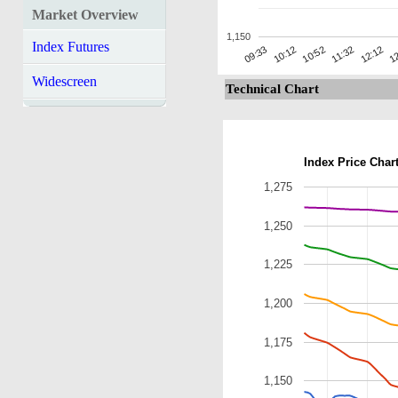
Market Overview
1,150
Index Futures
12:12
10:12
11:32
09:33
12
10:52
Widescreen
Technical Chart
Index Price Char
1,275
1,250
1,225
1,200
1,175
1,150