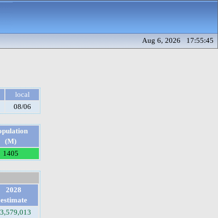
Aug 6, 2026 17:55:45
local
08/06
opulation
(M)
1405
2028
estimate
3,579,013