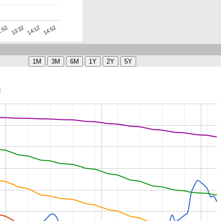
14:12
13:32
14:52
:52
t