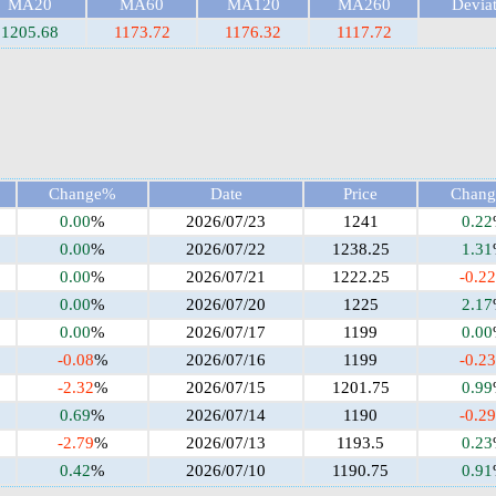
MA20
MA60
MA120
MA260
Devia
1205.68
1173.72
1176.32
1117.72
Change%
Date
Price
Chan
0.00
%
2026/07/23
1241
0.22
0.00
%
2026/07/22
1238.25
1.31
0.00
%
2026/07/21
1222.25
-0.22
0.00
%
2026/07/20
1225
2.17
0.00
%
2026/07/17
1199
0.00
-0.08
%
2026/07/16
1199
-0.23
-2.32
%
2026/07/15
1201.75
0.99
0.69
%
2026/07/14
1190
-0.29
-2.79
%
2026/07/13
1193.5
0.23
0.42
%
2026/07/10
1190.75
0.91