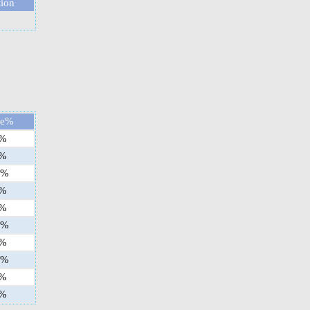
tion
ge%
%
%
%
%
%
%
%
%
%
%