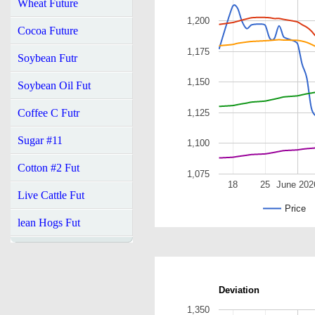
Wheat Future
1,200
Cocoa Future
1,175
Soybean Futr
1,150
Soybean Oil Fut
Coffee C Futr
1,125
Sugar #11
1,100
Cotton #2 Fut
1,075
18
25
June 202
Live Cattle Fut
Price
lean Hogs Fut
Deviation
1,350