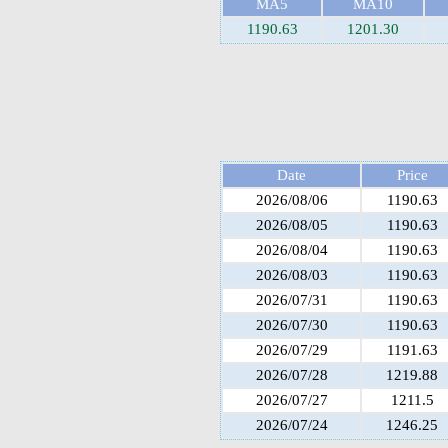
MA5
MA10
1190.63
1201.30
Date
Price
2026/08/06
1190.63
2026/08/05
1190.63
2026/08/04
1190.63
2026/08/03
1190.63
2026/07/31
1190.63
2026/07/30
1190.63
2026/07/29
1191.63
2026/07/28
1219.88
2026/07/27
1211.5
2026/07/24
1246.25