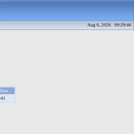
Aug 6, 2026 09:29:46
Time
:41