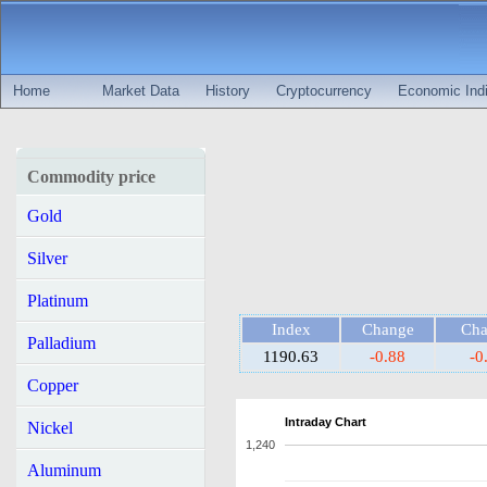
Home
Market Data
History
Cryptocurrency
Economic Indi
Commodity price
Gold
Silver
Platinum
Index
Change
Ch
Palladium
1190.63
-0.88
-0
Copper
Intraday Chart
Nickel
1,240
Aluminum