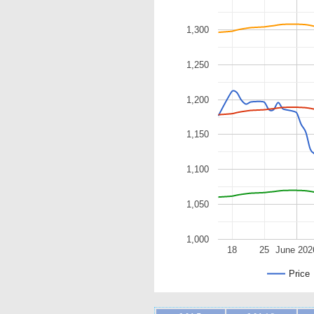
1,300
1,250
1,200
1,150
1,100
1,050
1,000
18
25
June 202
Price