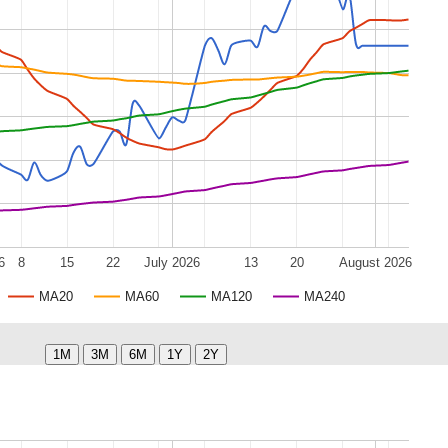
6
8
15
22
July 2026
13
20
August 2026
MA20
MA60
MA120
MA240