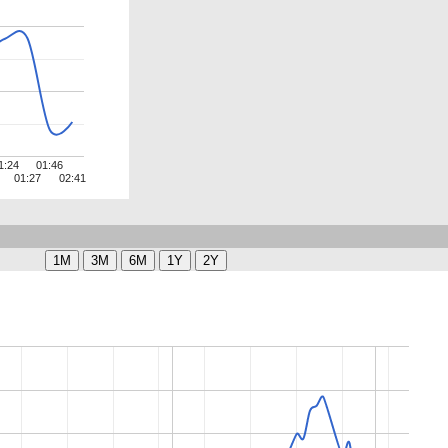
1:24
01:46
01:27
02:41