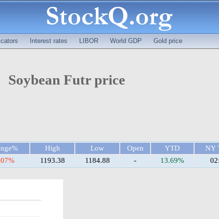
cators
Interest rates
LIBOR
World GDP
Gold price
Soybean Futr price
ange%
High
Low
Open
YTD
NY 
.07%
1193.38
1184.88
-
13.69%
02