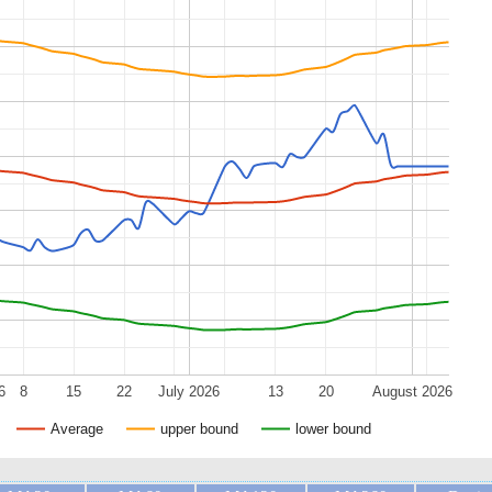
6
8
15
22
July 2026
13
20
August 2026
Average
upper bound
lower bound