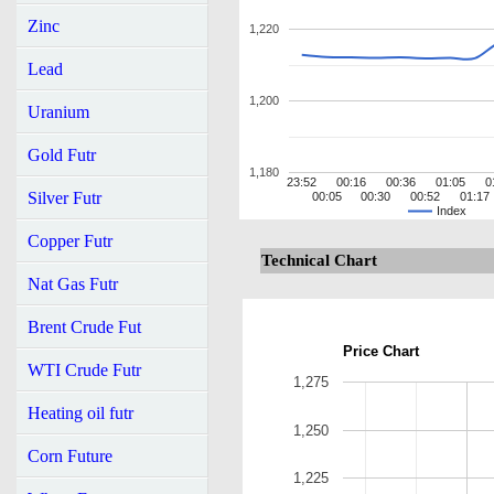
Zinc
1,220
Lead
1,200
Uranium
Gold Futr
1,180
23:52
00:16
00:36
01:05
0
Silver Futr
00:05
00:30
00:52
01:17
Index
Copper Futr
Technical Chart
Nat Gas Futr
Brent Crude Fut
Price Chart
WTI Crude Futr
1,275
Heating oil futr
1,250
Corn Future
1,225